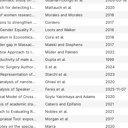
A bibliometric and systematic study on public policy, health, and culture in the transformation of gender equity
Guamán-Llongo et al.
2026-05-18
A bibliometric approach for detecting the gender gap in computer science
Mattauch et al.
2020
A bibliometric study of women researchers in early organizational structures of exact sciences and engineering in Mexico from 1900 to 2000
Morales and Morales
2018
A brief review of actions to strengthen gender equality at the university of costa rica
Cordero
2017
A Capabilities-based Gender Equality Policy for Higher Education: Conceptual and Methodological Considerations
Loots and Walker
2016
A Case Study of Pluralism in Economics: The Heterodox Glass Ceiling in Italy
Corsi et al.
2018
A case study on gender gap in Massachusetts maritime academy
Maleki and Stephens
2017
A Community of Practice Approach to Improving Gender Equality in Research
Müller and Palmén
2022
A comparision of productivity of male and female scientists of CSIR
Gupta et al.
1999
A Comparison of Plastic Surgery Authorship Trends Under Single Versus Double-Blinded Review
S et al.
2024
A Comparison of the Representation of Women in Editor Positions at Major Medical Journals in 2021 vs 2011
Starchl et al.
2023
A cross-dimensional analysis of nanotechnology and equality: examining gender fairness and pro-poor potential in Canada’s R&D landscape
Ghiasi et al.
2020
A Cross‑Sectional Analysis of Speaker Representation: Intentionality meets Intersectionality in Academic Global Surgery
Feres et al.
2025-11-07
A Cultural Psychological Model of Cross-National Variation in Gender Gaps in STEM Participation
Soylu Yalcinkaya and Adams
2020
A data science analysis of academic staff workload profiles in spanish universities: Gender gap laid bare
Cabero and Epifanio
2021
A Data-Based Approach to Evaluating Representation by Gender and Affiliation in Key Presentation Formats at the Annual Meeting of the Society for Epidemiologic Research
Nobles et al.
2021
A Feminist Quality Appraisal Tool: exposing gender bias and gender inequities in health research
Morgan et al.
2017
A few introductory notes on the special issue on the Evaluation Framework for Promoting Gender Equality in Research and Innovation (EFFORTI)
Marra
2020