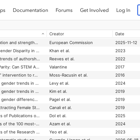
ps
Documentation
Forums
Get Involved
Log In
Creator
Date
11. Widening participation and strengthening the European Research Area
European Commission
2025-11-12
13-Year Analysis of Gender Disparity in Peer-reviewed Burn Literature
Khan et al.
2023
21st century gender trends of authorship in the British Journal of Oral and Maxillofacial Surgery
Reeves et al.
2022
50 Years to Gender Parity: Can STEM Afford to Wait?
Valantine
2017
A “scientific diversity” intervention to reduce gender bias in a sample of life scientists
Moss-Racusin et al.
2016
A 20-year analysis of gender trends in oncology authorship in the Cochrane database of systematic reviews
Levy et al.
2024
A 46-year analysis of gender trends in academic authorship in orthopaedic sports medicine
Kim et al.
2019
A 50-year analysis of gender differences in United States authorship of original research articles in two major anesthesiology journals
Pagel et al.
2019
A Best Practice for Attracting Female Students to Enrol in ICT Studies
Canali et al.
2019
A Bibliometric Analysis of Publications on the Prevalence of Chronic Pain in Children and Adolescents From 2009 to 2023
Dol et al.
2025
A bibliometric analysis of the 100 most-influential papers in the field of anti-diabetic drugs
Azam et al.
2024
A Bibliometric Analysis of the Research on Social Attitudes Towards LGBT Community (2002–2022)
Yeo et al.
2023