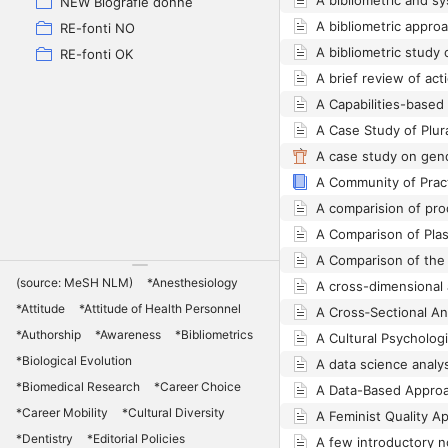
NEW Biografie donne
RE-fonti NO
RE-fonti OK
(source: MeSH NLM)
*Anesthesiology
*Attitude
*Attitude of Health Personnel
*Authorship
*Awareness
*Bibliometrics
*Biological Evolution
*Biomedical Research
*Career Choice
*Career Mobility
*Cultural Diversity
*Dentistry
*Editorial Policies