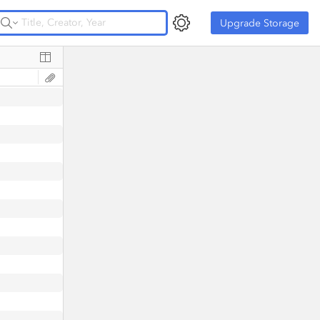
Upgrade Storage
Upgrade Storage