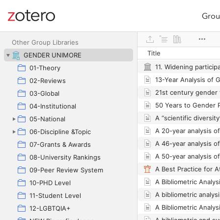
Grou
Site navigation
Web library
Other Group Libraries
Title
GENDER UNIMORE
01-Theory
02-Reviews
03-Global
04-Institutional
05-National
06-Discipline &Topic
07-Grants & Awards
08-University Rankings
09-Peer Review System
10-PHD Level
11-Student Level
12-LGBTQIA+