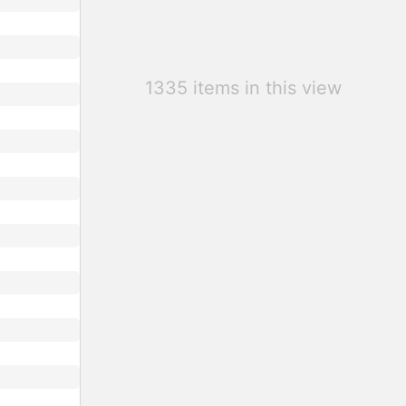
1335 items in this view