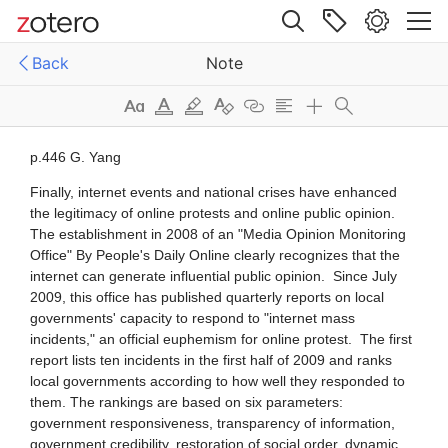
I developed a preliminary assessment
 relationship between the internet and
Site navigation
The space for public communication
ociety in China. On the basis of analyse
Back
Note
ussion has expanded. .... Third,
d to the expansion of public space for
Web library
G. Yang Finally, internet events and
Libraries
All Items
ication, a citizens' right protection
al crises have enhanced the legitimacy
men
e Internet Research
_[Bibliographies]_
ne protests and online public opinion.
The Evolution of the State's Internet
- “夺回互联网上的麦克风” ——政务微博背后的政府逻辑
tablishment in 2008 of an "Media
gy As the internet and Chinese civil
_[CIRC events]_
n
y develop in their co-evolutionary
b?]
In recent years, however, seeing the
[infographics]
ory, the state has not relaxed its
als of profit in internet events, some
. T
ss have begun to use them for
[other disciplines]
Conclusion This chapter has provided a
《明鏡月刊》第42期: 常委內訌顯亂象 政治局裡要整人（PDF）
rposes. ... Suppose a business
編輯部
ssment of the development of the
2013
ny ha
[People]
et and civil society in China based on
2.Selected internet events in China,
es of data since 2003. Evidence
{context Liao}
010 2010 Google withdrawl from
ted her
China... Source: Author's own compilation
/_temp_/
ternet Since 2003 ...This number
 to 420 million in June 2010, meaning