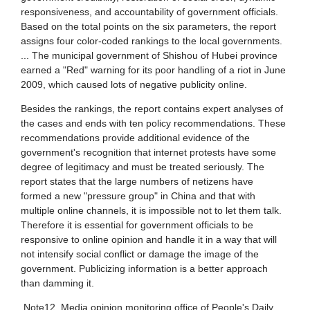
/by_author/
lose to one third of the Chinese
3571
ref 人民网舆情监测室 <ref
ion is now online. Of this 420 million,
Yang2011">{{Cite book | publisher =
/civic engagement citizenship civicness/
e urb
Scientific | isbn = 9789814350082 |
899
/creative industries/
 = William S. Tay and Alvin Y. So(ed.) |
Yang | first = Guo
Business & Economics / Development / Economic Development
/Cultural Politics/
957
 Asia / China
/definition history scope/
112
 Science / General
/Development/
 Science / International Relations / General
/Diffusion Innovation/
09BEIJING285 Pro-reform blogger describes prc democracy groups, claims early Taiwan democracy movement inspires charter 08 [中國《零八憲章》效法台灣《美麗島》]
 Science / Political Economy
/filtering censorship control/
HOU644
cience / Sociology / General
/geography/
HOU645
/journals/
 Books Link
/national integration disintegration/