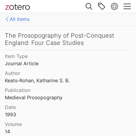
9
Site navigation
f the Family of Warenne
All Items
Web library
 of Some Anglo-Norman Families
Libraries
All Items
The Prosopography of Post-Conquest
England: Four Case Studies
i - Biblissima
of the Fitzgeralds
Item Type
Journal Article
The Personnel of the Norman Cathedrals during the Ducal Period, 911-1204
Author
Keats-Rohan, Katharine S. B.
ough ‘Descriptio Militum’ (Henry I)
Publication
Medieval Prosopography
rough Chronicle of Hugh Candidus
Date
66
1993
Volume
The Prosopography of Post-Conquest England: Four Case Studies
14
1993