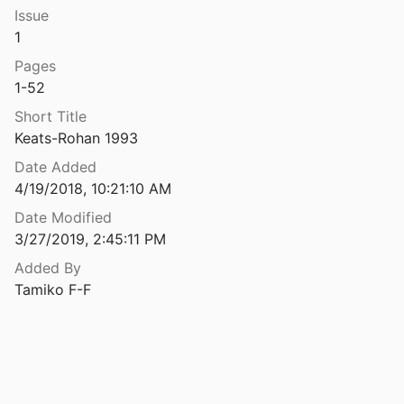
Issue
of the House of Gournay
1
8
Pages
k of the Exchequer
1-52
Short Title
The register or rolls of Walter Gray, lord archbishop of York
Keats-Rohan 1993
Date Added
The Relations of Saint Anselm with the English Dependencies of the Abbey of Bec 1079-1093
4/19/2018, 10:21:10 AM
59
Date Modified
3/27/2019, 2:45:11 PM
The Remarkable Life of Ansger, a Breton Monk and Poet from the Loire Valley Who Became Bishop of Catania in Sicily 1091-1124
Added By
Tamiko F-F
de Rou
The Sheriffs of Lincolnshire and Yorkshire, 1066–1130