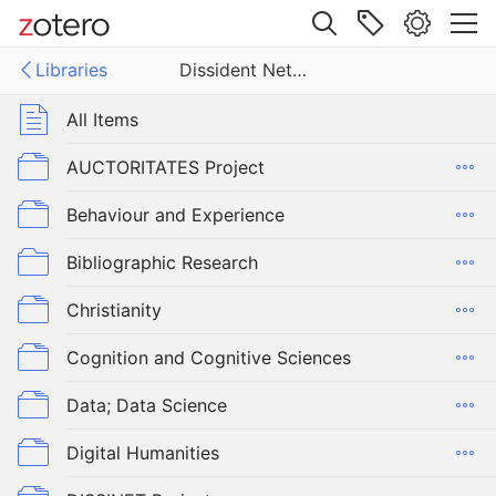
Site navigation
Libraries
Dissident Networks Project
Web library
Libraries
All Items
ent Networks Project
AUCTORITATES Project
Behaviour and Experience
Bibliographic Research
Christianity
Cognition and Cognitive Sciences
Data; Data Science
Digital Humanities