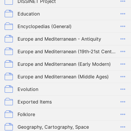
DISSINET Project
Education
Encyclopedias (General)
Europe and Mediterranean - Antiquity
Europe and Mediterranean (19th-21st Century)
Europe and Mediterranean (Early Modern)
Europe and Mediterranean (Middle Ages)
Evolution
Exported Items
Folklore
Geography, Cartography, Space