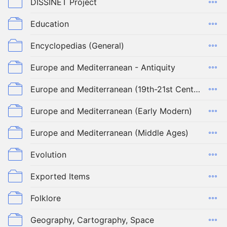
DISSINET Project
Education
Encyclopedias (General)
Europe and Mediterranean - Antiquity
Europe and Mediterranean (19th-21st Century)
Europe and Mediterranean (Early Modern)
Europe and Mediterranean (Middle Ages)
Evolution
Exported Items
Folklore
Geography, Cartography, Space