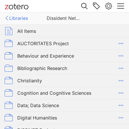
Site navigation
Libraries
Dissident Networks Project
Web library
Libraries
All Items
ent Networks Project
AUCTORITATES Project
Behaviour and Experience
Bibliographic Research
Christianity
Cognition and Cognitive Sciences
Data; Data Science
Digital Humanities