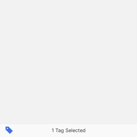
1 Tag Selected