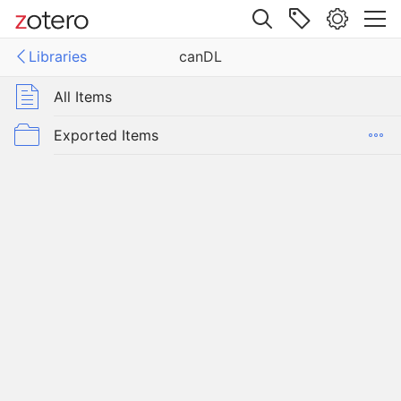
Site navigation
Libraries
canDL
Web library
Libraries
All Items
Exported Items