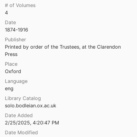
# of Volumes
The Decorated Pavements of Morgantina II: The Opus Signinum
4
990
Date
 language
1874-1916
2012
Publisher
hs
Printed by order of the Trustees, at the Clarendon 
08
Press
The First Doric Temple in Sicily, its Builder, and IG XIV 1
Place
021
Oxford
Language
ons of Roman Italy
eng
1937
Library Catalog
The Greek dialects: grammar, selected inscriptions, glossary
solo.bodleian.ox.ac.uk
Date Added
umeral notation
2/25/2025, 4:20:47 PM
Date Modified