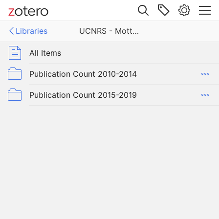
Site navigation
Libraries
UCNRS - Motte Rimrock Reserve
Web library
Libraries
All Items
- Motte Rimrock Reserve
Publication Count 2010-2014
Publication Count 2015-2019