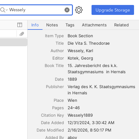
Upgrade Storage
Upgrade Storage
Die Vita S. Theodorae
Info
Notes
Tags
Attachments
Related
Item Type
Book Section
Title
Die Vita S. Theodorae
Author
Wessely
Karl
Editor
Kotek
Georg
Book Title
15. Jahresbericht des k.k. 
Staatsgymnasiums  in Hernals
Date
1889
Publisher
Verlag des K. K. Staatsgymnasiums 
in Hernals
Place
Wien
Pages
24–46
Citation Key
Wessely1889
Date Added
12/31/2024, 3:30:42 AM
Date Modified
2/16/2026, 8:50:17 PM
Added By
aboy