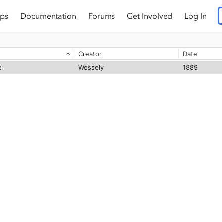
ps
Documentation
Forums
Get Involved
Log In
Creator
Date
e
Wessely
1889