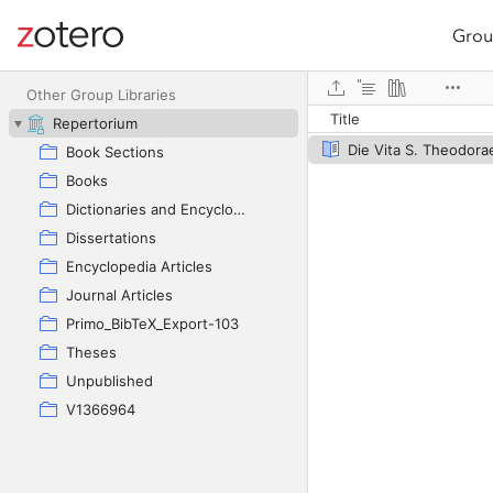
Grou
Site navigation
Web library
Other Group Libraries
Title
Repertorium
Die Vita S. Theodora
Book Sections
Books
Dictionaries and Encyclopedias
Dissertations
Encyclopedia Articles
Journal Articles
Primo_BibTeX_Export-103
Theses
Unpublished
V1366964