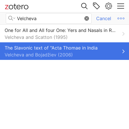
Site navigation
Search Results
Cancel
Web library
One for All and All four One: Yers and Nasals in Rodopi Dialects
Libraries
All Items
Velcheva and Scatton
1995
orium
Book Sections
The Slavonic text of "Acta Thomae in India
Velcheva and Bojadžiev
2006
Books
Dictionaries and Encyclopedias
Dissertations
Encyclopedia Articles
Journal Articles
Primo_BibTeX_Export-103