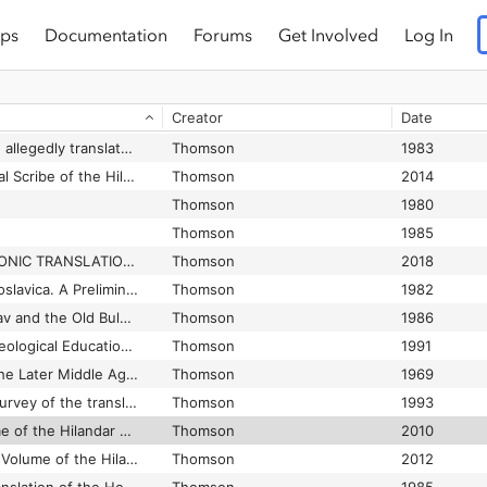
ps
Documentation
Forums
Get Involved
Log In
Creator
Date
A survey of the Vitae allegedly translated from latin into Slavonic in Bohemia in the tenth and eleventh centuries
Thomson
1983
Abercius, the Principal Scribe of the Hilandar Menologium, the Largest Extant South Slav Menologium
Thomson
2014
Thomson
1980
Thomson
1985
CHECKLIST OF SLAVONIC TRANSLATIONS
Thomson
2018
Chrysostomica Palaeoslavica. A Preliminary Study of the Sources of the Chrysorrhoas (Zlatostruy) Collection
Thomson
1982
Constantine of Preslav and the Old Bulgarian Translation of the ’Historia ecclesiastica et mystica contemplatio’ Attributed to Patriarch Germanus I of Constantinople
Thomson
1986
John the Exarch’s Theological Education and Proficiency in Greek as Revealed by His Abridged Translation of John of Damascus’ „De fide orthodoxa“
Thomson
1991
Latin Bookhands of the Later Middle Ages
Thomson
1969
"Made in Russia". A survey of the translations allegedly made in Kievan Russia
Thomson
1993
The December volume of the Hilandar Menologium
Thomson
2010
The July and August Volume of the Hilandar Menologium
Thomson
2012