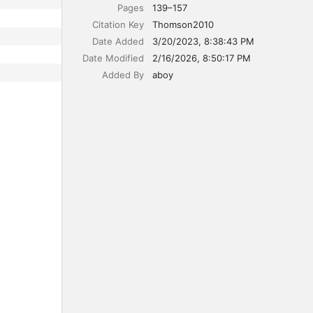
Pages
139–157
Citation Key
Thomson2010
Date Added
3/20/2023, 8:38:43 PM
Date Modified
2/16/2026, 8:50:17 PM
Added By
aboy