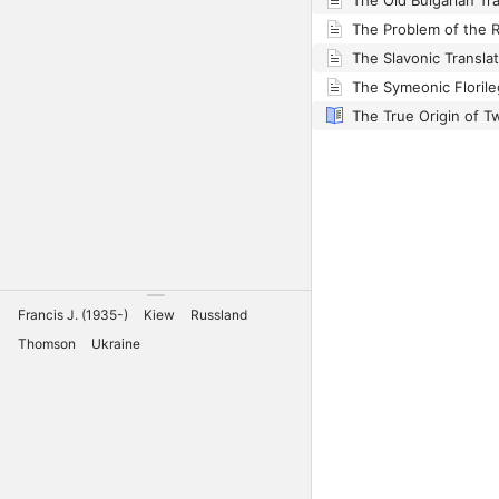
Francis J. (1935-)
Kiew
Russland
Thomson
Ukraine