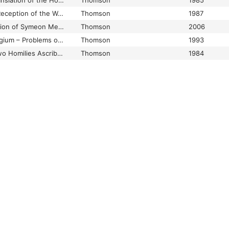
The Old Bulgarian Translation of the Homilies of Ephraem Syrus
Thomson
1985
The Problem of the Reception of the Works of John IV Ieiunator of Constantinople among the Slavs: Nicon of the Black Mount and Cirycus of Novgorod
Thomson
1987
The Slavonic Translation of Symeon Mesopotamites’ Sermo, quod semper mente versare debemus diem exitus de vita (CPG 4035) together with Some Critical Comments on Symeon’s Identity
Thomson
2006
The Symeonic Florilegium – Problems of its Origin, Content, Textology, and Edition, Together with and English Translation of the Eulogy of Tzar Symeon
Thomson
1993
The True Origin of Two Homilies Ascribed to Ephraem Syrus Allegedly Preserved in Slavonic
Thomson
1984