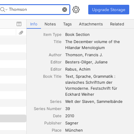
Upgrade Storage
Upgrade Storage
The December volume of the Hilandar Menologium
Info
Notes
Tags
Attachments
Related
Item Type
Book Section
Title
The December volume of the 
Hilandar Menologium
Author
Thomson
Francis J.
Editor
Besters-Dilger
Juliane
Editor
Rabus
Achim
Book Title
Text, Sprache, Grammatik : 
slavisches Schrifttum der 
Vormoderne. Festschrift für 
Eckhard Weiher
Series
Welt der Slaven, Sammelbände
Series Number
39
Date
2010
Publisher
Sagner
Place
München