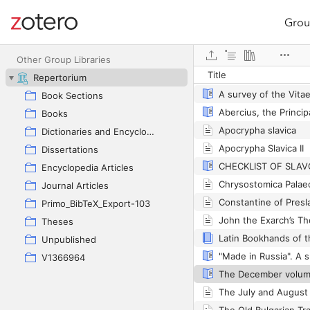
Grou
Site navigation
Web library
Other Group Libraries
Title
Repertorium
Book Sections
Books
Apocrypha slavica
Dictionaries and Encyclopedias
Apocrypha Slavica II
Dissertations
Encyclopedia Articles
Journal Articles
Primo_BibTeX_Export-103
Theses
Unpublished
V1366964