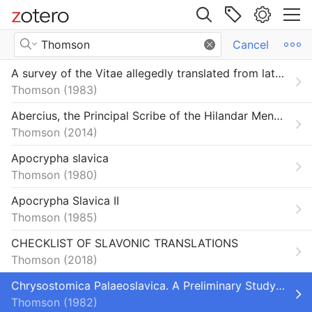
Site navigation
Search Results
Cancel
Web library
A survey of the Vitae allegedly translated from latin into Slavonic in Bohemia in the tenth and eleventh centuries
Libraries
All Items
Thomson
1983
orium
Book Sections
Abercius, the Principal Scribe of the Hilandar Menologium, the Largest Extant South Slav Menologium
Thomson
2014
Books
Apocrypha slavica
Dictionaries and Encyclopedias
Thomson
1980
Dissertations
Apocrypha Slavica II
Thomson
1985
Encyclopedia Articles
CHECKLIST OF SLAVONIC TRANSLATIONS
Journal Articles
Thomson
2018
Primo_BibTeX_Export-103
Chrysostomica Palaeoslavica. A Preliminary Study of the Sources of the Chrysorrhoas (Zlatostruy) Collection
Thomson
1982