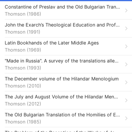
Theses
Constantine of Preslav and the Old Bulgarian Translation of the ’Historia ecclesiastica et mystica contemplatio’ Attributed to Patriarch Germanus I of Constantinople
Thomson
Unpublished
1986
John the Exarch’s Theological Education and Proficiency in Greek as Revealed by His Abridged Translation of John of Damascus’ „De fide orthodoxa“
V1366964
Thomson
1991
Latin Bookhands of the Later Middle Ages
Thomson
1969
"Made in Russia". A survey of the translations allegedly made in Kievan Russia
Thomson
1993
The December volume of the Hilandar Menologium
Thomson
2010
The July and August Volume of the Hilandar Menologium
Thomson
2012
The Old Bulgarian Translation of the Homilies of Ephraem Syrus
Thomson
1985