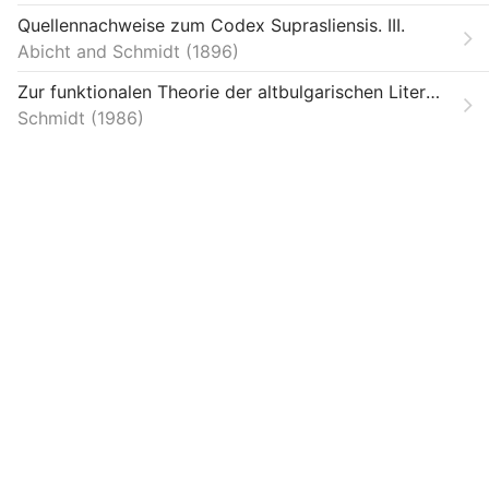
Theses
Quellennachweise zum Codex Suprasliensis. III.
Abicht and Schmidt
Unpublished
1896
Zur funktionalen Theorie der altbulgarischen Literatur
V1366964
Schmidt
1986