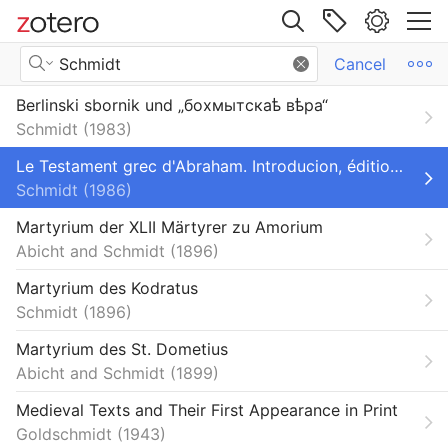
Site navigation
Search Results
Cancel
Web library
Berlinski sbornik und „бохмытскаѣ вѣра“
Libraries
All Items
Schmidt
1983
orium
Book Sections
Le Testament grec d'Abraham. Introducion, édition critique des deux recensions grecques, traduction
Schmidt
1986
Books
Martyrium der XLII Märtyrer zu Amorium
Dictionaries and Encyclopedias
Abicht and Schmidt
1896
Dissertations
Martyrium des Kodratus
Schmidt
1896
Encyclopedia Articles
Martyrium des St. Dometius
Journal Articles
Abicht and Schmidt
1899
Primo_BibTeX_Export-103
Medieval Texts and Their First Appearance in Print
Goldschmidt
1943