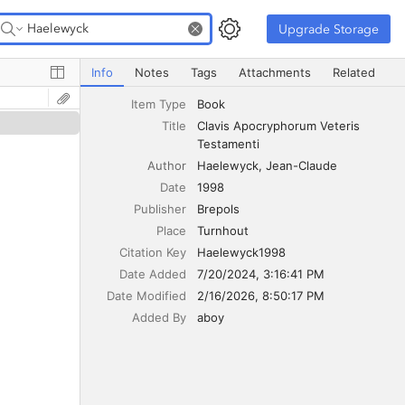
Upgrade Storage
Upgrade Storage
Clavis Apocryphorum Veteris Testamenti
Info
Notes
Tags
Attachments
Related
Item Type
Book
Title
Clavis Apocryphorum Veteris 
Testamenti
Author
Haelewyck
Jean-Claude
Date
1998
Publisher
Brepols
Place
Turnhout
Citation Key
Haelewyck1998
Date Added
7/20/2024, 3:16:41 PM
Date Modified
2/16/2026, 8:50:17 PM
Added By
aboy