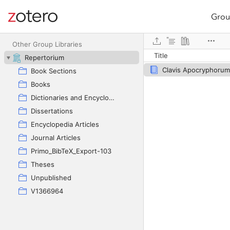
Grou
Site navigation
Web library
Other Group Libraries
Title
Repertorium
Clavis Apocryphorum
Book Sections
Books
Dictionaries and Encyclopedias
Dissertations
Encyclopedia Articles
Journal Articles
Primo_BibTeX_Export-103
Theses
Unpublished
V1366964