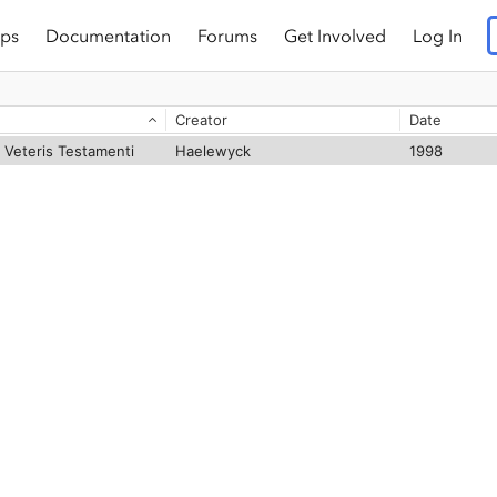
ps
Documentation
Forums
Get Involved
Log In
Creator
Date
 Veteris Testamenti
Haelewyck
1998