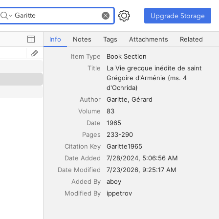
Upgrade Storage
Upgrade Storage
La Vie grecque inédite de saint Grégoire d'Arménie (ms. 
Info
Notes
Tags
Attachments
Related
Item Type
Book Section
Title
La Vie grecque inédite de saint 
Grégoire d'Arménie (ms. 4 
d'Ochrida)
Author
Garitte
Gérard
Volume
83
Date
1965
Pages
233-290
Citation Key
Garitte1965
Date Added
7/28/2024, 5:06:56 AM
Date Modified
7/23/2026, 9:25:17 AM
Added By
aboy
Modified By
ippetrov