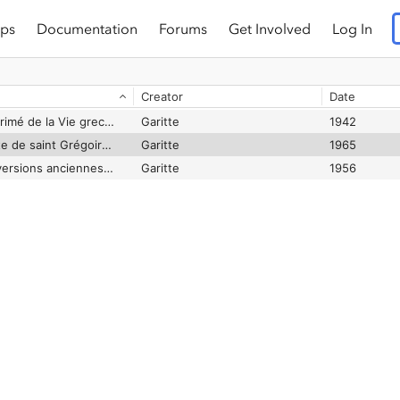
ps
Documentation
Forums
Get Involved
Log In
Creator
Date
Histoire du texte imprimé de la Vie grecque de S. Antoine
Garitte
1942
La Vie grecque inédite de saint Grégoire d'Arménie (ms. 4 d'Ochrida)
Garitte
1965
Le texte grec et les versions anciennes de la Vie de Saint Antoine
Garitte
1956