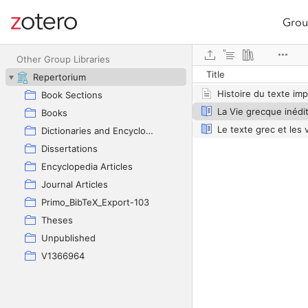
Grou
Site navigation
Web library
Other Group Libraries
Title
Repertorium
Book Sections
Books
Dictionaries and Encyclopedias
Dissertations
Encyclopedia Articles
Journal Articles
Primo_BibTeX_Export-103
Theses
Unpublished
V1366964