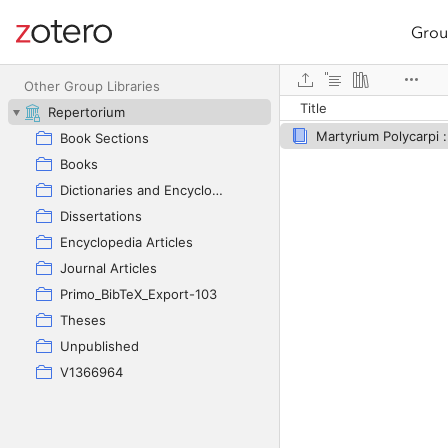
Grou
Site navigation
Web library
Other Group Libraries
Title
Repertorium
Book Sections
Books
Dictionaries and Encyclopedias
Dissertations
Encyclopedia Articles
Journal Articles
Primo_BibTeX_Export-103
Theses
Unpublished
V1366964