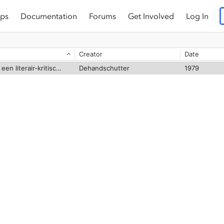
ps
Documentation
Forums
Get Involved
Log In
Creator
Date
Martyrium Polycarpi : een literair-kritische studie
Dehandschutter
1979