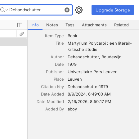
Upgrade Storage
Upgrade Storage
Martyrium Polycarpi : een literair-kritische studie
Info
Notes
Tags
Attachments
Related
Item Type
Book
Title
Martyrium Polycarpi : een literair-
kritische studie
Author
Dehandschutter
Boudewijn
Date
1979
Publisher
Universitaire Pers Leuven
Place
Leuven
Citation Key
Dehandschutter1979
Date Added
8/9/2024, 6:49:00 AM
Date Modified
2/16/2026, 8:50:17 PM
Added By
aboy