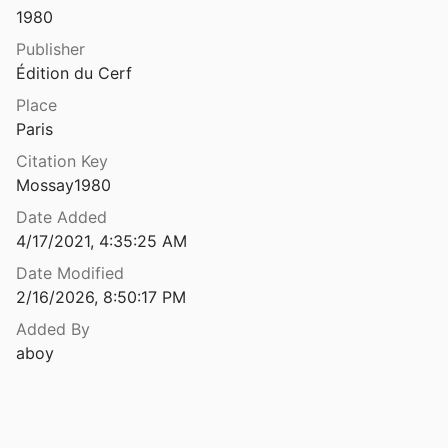
Theses
1980
 Nazianze. Discours 20-23
Lafontaine
Unpublished
1980
Publisher
Édition du Cerf
 Nazianze. Discours 24-26
V1366964
Place
1
Paris
 Nazianze. Discours 42-43
Citation Key
92
Mossay1980
 Nazianze. Discours 42–43
Date Added
92
4/17/2021, 4:35:25 AM
Nazianze. Discours 6-12
Date Modified
ti
1995
2/16/2026, 8:50:17 PM
 Nazianze. Discours 38-41
Added By
nd Gallay
1990
aboy
sseni. Sermones