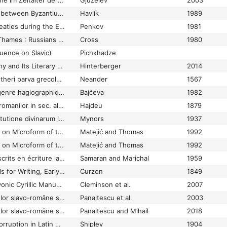
Bulgaren und Deutsche im Zeitalter der Ottonen (919–1024)
Gjuzelev
2003
Bulgaria and Moravia between Byzantium, the Franks and Rome
Havlík
1989
Bulgaro-Byzantine Treaties during the Early Middle Ages
Penkov
1981
By the banks of the Thames : Russians in eighteenth century Britain
Cross
1980
luence on Slavic)
Pichkhadze
Byzantine Hagiography and Its Literary Genres. Some Critical Observations
Hinterberger
2014
Calechesis Martini Lutheri parva grecolatina
Neander
1567
Canon et nature du genre hagiographique au XIVe–XVe s. (Grégoire Camblak et Epiphanele Sage)
Bajčeva
1982
Cartile poporane ale romanilor in sec. al XVl-lea. Studiu de filologie comparativa
Hajdeu
1879
Cassiodorus. De institutione divinarum litterarum
Mynors
1937
Catalog. Manuscripts on Microform of the Hilandar Research Library (The Ohio State University)
Matejić and Thomas
1992
Catalog. Manuscripts on Microform of the Hilandar Research Library (The Ohio State University). With Indexes
Matejić and Thomas
1992
Catalogue des manuscrits en écriture latine portant des indications de date, de lieu, ou de copiste
Samaran and Marichal
1959
Catalogue of Materials for Writing, Early Writings on Tablets and Stones, Rolled and Other Manuscripts and Oriental Manuscript Books in the Library of the Honourable Robert Curzon, at Parham in the County of Sussex
Curzon
1849
Catalogue of the Slavonic Cyrillic Manuscripts of the National Széchényi Library
Cleminson et al.
2007
Catalogul manuscriselor slavo-române si slave din Biblioteca Academiei Române
Panaitescu et al.
2003
Catalogul manuscriselor slavo-române si slave din Biblioteca Academiei Române
Panaitescu and Mihail
2018
Certain Sources of Corruption in Latin Manuscripts: A Study Based Upon Two Manuscripts of Livy: Codex Puteanus (Fifth Century), and Its Copy, Codex Reginensis 762 (Ninth Century)
Shipley
1904