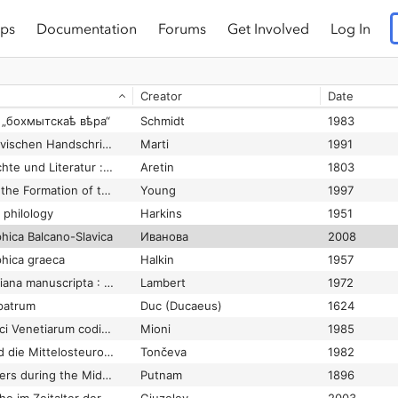
ps
Documentation
Forums
Get Involved
Log In
Beiträge zur Geschichte der Nominalkomposita im Serbokroatischen. Die altserbische Periode
Zett
1970
Beobachtungen zum ältesten bekannten Tropologion – Codex Sinaiticus graecus МГ 56+5 des 8.–9. Jhs. mit Erstedition ausgewählter Abschnitte
Chronz and Nikiforova
2014
Creator
Date
Bericht über einen Mittelbulgarischen Zlatoust der 13-14. Jahrhunderts
Jagić
1898
d „бохмытскаѣ вѣра“
Schmidt
1983
Beschreibung der slavischen Handschriften in der Schweiz
Marti
1991
Beyträge zur Geschichte und Literatur : vorzüglich aus den Schätzen der pfalzbaierschen Centralbibliothek zu München
Aretin
1803
Biblical Exegesis and the Formation of the Christian Culture
Young
1997
 philology
Harkins
1951
phica Balcano-Slavica
Иванова
2008
phica graeca
Halkin
1957
Bibliotheca Hieronymiana manuscripta : La tradition manuscrite des oeuvres de saint Jérôme
Lambert
1972
 patrum
Duc (Ducaeus)
1624
Bibliothecae Diui Marci Venetiarum codices graeci manuscripti
Mioni
1985
Bolgarskij Rospev und die Mittelosteuropäische Musik im XVI.–XVIII. Jh.
Tončeva
1982
Books and Their Makers during the Middle Ages
Putnam
1896