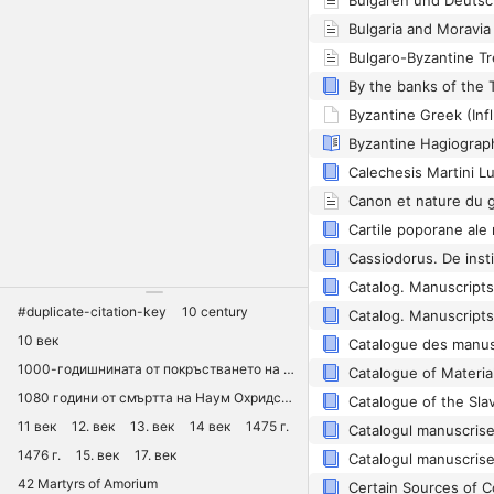
Byzantine Greek (Inf
#duplicate-citation-key
10 century
10 век
1000-годишнината от покръстването на Русия
1080 години от смъртта на Наум Охридски
11 век
12. век
13. век
14 век
1475 г.
1476 г.
15. век
17. век
42 Martyrs of Amorium