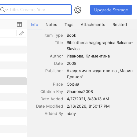
Upgrade Storage
Upgrade Storage
Bibliotheca hagiographica Balcano-Slavica
Info
Notes
Tags
Attachments
Related
Item Type
Book
Title
Bibliotheca hagiographica Balcano-
Slavica
Author
Иванова
Климентина
Date
2008
Publisher
Академично издателство „Марин 
Дринов“
Place
София
Citation Key
Иванова2008
Date Added
4/17/2021, 8:39:13 AM
Date Modified
2/16/2026, 8:50:17 PM
Added By
aboy