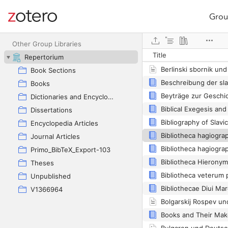
Grou
Site navigation
Web library
Other Group Libraries
Title
Repertorium
Berlinski sbornik un
Book Sections
Books
Dictionaries and Encyclopedias
Dissertations
Bibliography of Slavic
Encyclopedia Articles
Bibliotheca hagiogra
Journal Articles
Bibliotheca hagiogra
Primo_BibTeX_Export-103
Theses
Bibliotheca veterum
Unpublished
V1366964