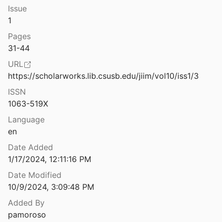
Issue
e History of Computing Vol. 37 Issue 1
1
 al.
2015
Pages
bjects for transport to other worlds
31-44
URL
bjects for transport to other worlds
https://scholarworks.lib.csusb.edu/jiim/vol10/iss1/3
ISSN
n Lisp
1063-519X
Language
en
or analyzing source code
990
Date Added
1/17/2024, 12:11:16 PM
 of Interlisp-D Forum, Version 2
sinter
1981
Date Modified
10/9/2024, 3:09:48 PM
AQINTERLISP: An INTERLISP Program for Inductive Generalization of VL1 Event Sets
Added By
3
pamoroso