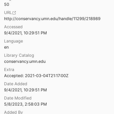
50
class notebook
URL
http://conservancy.umn.edu/handle/11299/218989
d status of DoradoLisp
Accessed
1980
9/4/2021, 10:29:51 PM
Overview of a display-oriented editor for INTERLISP
Language
81
en
terlisp-D
Library Catalog
1981
conservancy.umn.edu
terlisp-D
Extra
1983
Accepted: 2021-03-04T21:17:00Z
n Lisp
Date Added
9/4/2021, 10:29:51 PM
Date Modified
ication Corner: SpinPro
5/8/2023, 2:58:03 PM
d Morse
1987
Added By