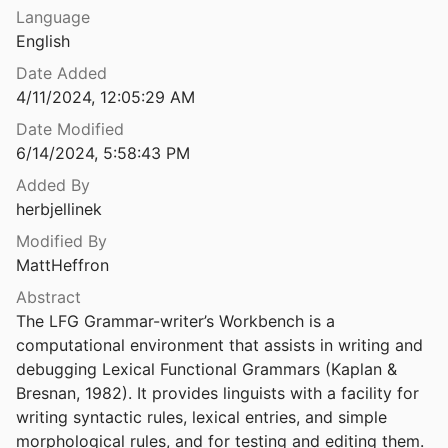
Language
PBOARD
English
ld M.
2021
Date Added
loaders
4/11/2024, 12:05:29 AM
3
Date Modified
6/14/2024, 5:58:43 PM
d McCarthy
2003
Added By
 on its past and future
herbjellinek
980
Modified By
MattHeffron
 on its past and future
980
Abstract
The LFG Grammar-writer’s Workbench is a 
s ago
computational environment that assists in writing and 
8
debugging Lexical Functional Grammars (Kaplan & 
mbolic Computation
Bresnan, 1982). It provides linguists with a facility for 
writing syntactic rules, lexical entries, and simple 
morphological rules, and for testing and editing them.