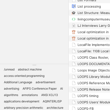
List Formats
List processing
livingcomputermuse
LJ Interviews Larry G
LocalFile Implemento
LOOPS Class Roster, 
/unread
abstract machine
Loops Image Objects
access oriented programming
LOOPS Library Modu
Additional Language
advertisement
LOOPS Reference Ma
advertising
AFIPS Conference Paper
AI
LOOPS Release Note
algorithms
annotations
ANSI X3J13
LOOPS timing
applications development
AQINTERLISP
LOOPS Users’ Modul
arbitrary precision arithmetic
architecture
LOOPS-FB