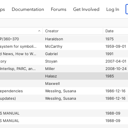
ps
Documentation
Forums
Get Involved
Log In
1988
TE
Biggs
Creator
Date
e Brief
Pratt
1977-01-10
SP/360–370
Haraldson
1975
LISP: a programming system for symbolic manipulations
McCarthy
1959-09-01
Lisp: Good News, Bad News, How to Win Big
Gabriel
1991
tory
Stoyan
2007-04-01
Lisp50 Notes part V: Interlisp, PARC, and the Common Lisp Consolidation Wars
Miller
2008-10-24
w
Halasz
1985
Maxwell
 dependencies
Wessling, Susana
1986-12-16
(updates)
Wessling, Susana
1986-12-16
ES MANUAL
1988-09
ES MANUAL
1988-09