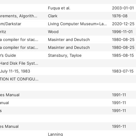
Fuqua et al.
2003-01-01
List Structure: Measurements, Algorithms, and Encodings
Clark
1976-08
um/Darkstar
Living Computer Museum+Labs
2020-12-25
ritz
Wood
1996-11-01
Local optimization in a compiler for stack-based Lisp machines
Masinter and Deutsch
1980-08-25
Local optimization in a compiler for stack-based Lisp machines
Masinter and Deutsch
1980-08-25
r’s Guide
Stansbury, Tayloe
1985-08-15
LocalFile: 1108 Local Hard Disk File System Intermezzo Release
July 11-15, 1983
1983-07-15
LOOPS DOCUMENTATION KIT CONFIGURATIONS
les Manual
1991-11
nual
1991-11
s
1991-11
es Manual
1991-11
Lanning