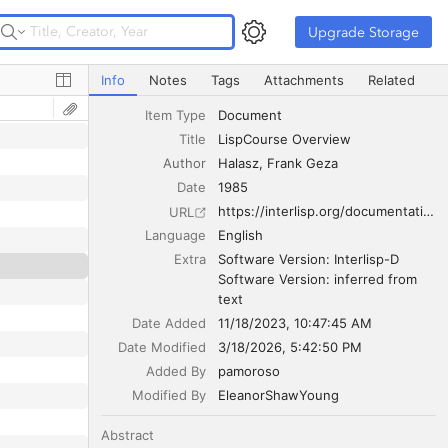
Upgrade Storage
Upgrade Storage
LispCourse Overview
Info
Notes
Tags
Attachments
Related
Item Type
Document
Title
LispCourse Overview
Author
Halasz
Frank Geza
Date
1985
https://interlisp.org/documentation/lispcourse.pdf
URL
Language
English
Extra
Software Version: Interlisp-D

Software Version: inferred from 
text
Date Added
11/18/2023, 10:47:45 AM
Date Modified
3/18/2026, 5:42:50 PM
Added By
pamoroso
Modified By
EleanorShawYoung
Abstract