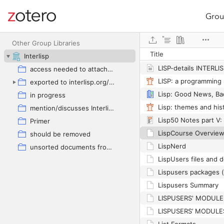
Grou
Site navigation
LISP USERS’ RULES
Web library
LISP USERS’ TEMPLA
Other Group Libraries
Title
LISP-an Amicus Curia
Interlisp
LISP-details INTERLl
access needed to attached document
exported to interlisp.org/bibliography
in progress
Lisp: themes and his
mention/discusses Interlisp
Primer
LispCourse Overvie
should be removed
LispNerd
unsorted documents from current repos(google drive)
LispUsers files and
Lispusers packages 
Lispusers Summary
LISPUSERS' MODUL
LISPUSERS’ MODUL