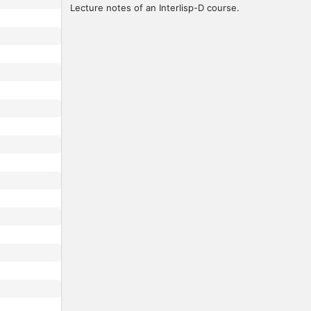
Lecture notes of an Interlisp-D course.