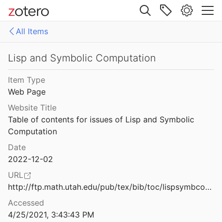
Maxwell
2003
Site navigation
PBOARD
All Items
ld M.
2021
Web library
loaders
Libraries
All Items
Lisp and Symbolic Computation
3
sp
access needed to attached document
Item Type
Web Page
d McCarthy
2003
exported to interlisp.org/bibliography
Website Title
 on its past and future
in progress
Table of contents for issues of Lisp and Symbolic 
980
Computation
mention/discusses Interlisp
 on its past and future
Date
980
2022-12-02
Primer
s ago
URL
should be removed
8
http://ftp.math.utah.edu/pub/tex/bib/toc/lispsymbcomput.html
Accessed
unsorted documents from current repos(google drive)
mbolic Computation
4/25/2021, 3:43:43 PM