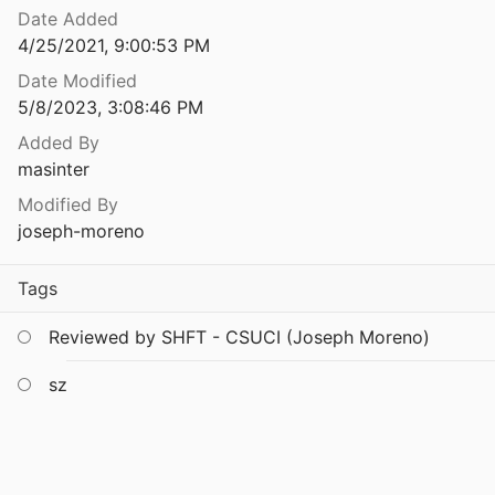
Date Added
4/25/2021, 9:00:53 PM
69
Date Modified
OSTICS
5/8/2023, 3:08:46 PM
Added By
in the 80s - Interlisp SEdit
masinter
Modified By
nments
joseph-moreno
987
Tags
9
Reviewed by SHFT - CSUCI (Joseph Moreno)
RY MODULES
sz
SE NOTES