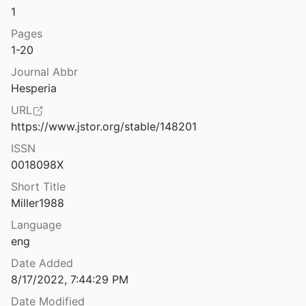
1
Excavations at Ramat Raḥel, Seasons 1959 and 1960
62
Pages
1-20
Excavations at Ramat Raḥel, Seasons 1961 and 1962
Journal Abbr
64
Hesperia
Excavations at Saranda Kolones, Paphos, Cyprus, 1981-1983
URL
5
https://www.jstor.org/stable/148201
in Siphnos
ISSN
Mackworth Young
1949
0018098X
A— Naḥal David
Short Title
2
Miller1988
Expedition Ernst von Sieglin: Ausgrabungen in Alexandria II.3: Die griechisch-ägyptische Sammlung Ernst von Sieglin, Die Gefäße in Stein und Ton, Knochensnitzereien
Language
r
1913
eng
Date Added
s at Cenchreae
8/17/2022, 7:44:29 PM
nd Ramage
1963
Date Modified