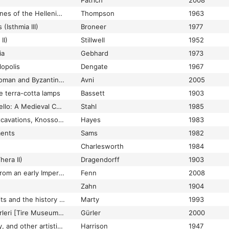
Patrich
2008
The Terracotta Figurines of the Hellenistic Period (Troy Suppl. 3)
Thompson
1963
(Isthmia III)
Broneer
1977
II)
Stillwell
1952
ia
Gebhard
1973
lopolis
Dengate
1967
The urban limits of Roman and Byzantine Jerusalem: A view from the necropolis
Avni
2005
e terra-cotta lamps
Bassett
1903
The Venetian Tornesello: A Medieval Colonial Coinage
Stahl
1985
The Villa Dionysos Excavations, Knossos: The pottery
Hayes
1983
ments
Sams
1982
Charlesworth
1984
era II)
Dragendorff
1903
Thin-Walled pottery from an early Imperial complex at Priene/Ionia
Fenn
2008
Zahn
1904
Three pottery deposits and the history of Roman Isthmia
Marty
1993
Tire Müzesi Cam Eserleri [Tire Museum: Works in Glass]
Gürler
2000
Toilet articles, jewelry, and other artistic products
Harrison
1947