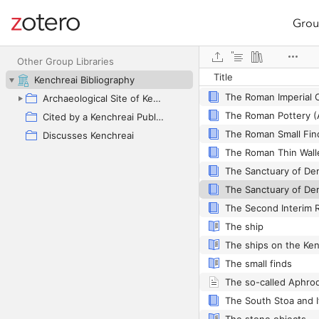
Grou
Site navigation
The Roman and Byzan
Web library
Other Group Libraries
Title
Kenchreai Bibliography
Archaeological Site of Kenchreai as Primary Focus
The Roman Pottery (
Cited by a Kenchreai Publication
Discusses Kenchreai
The ship
The ships on the Ken
The small finds