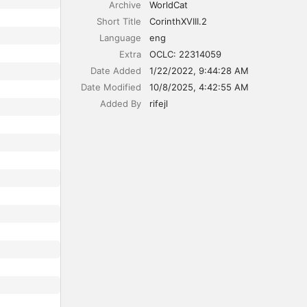
Archive
WorldCat
Short Title
CorinthXVIII.2
Language
eng
Extra
OCLC: 22314059
Date Added
1/22/2022, 9:44:28 AM
Date Modified
10/8/2025, 4:42:55 AM
Added By
rifejl