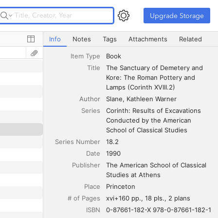
Upgrade Storage
Upgrade Storage
The Sanctuary of Demetery and Kore: The Roman Pottery 
Info
Notes
Tags
Attachments
Related
Item Type
Book
Title
The Sanctuary of Demetery and 
Kore: The Roman Pottery and 
Lamps (Corinth XVIII.2)
Author
Slane
Kathleen Warner
Series
Corinth: Results of Excavations 
Conducted by the American 
School of Classical Studies
Series Number
18.2
Date
1990
Publisher
The American School of Classical 
Studies at Athens
Place
Princeton
# of Pages
xvi+160 pp., 18 pls., 2 plans
ISBN
0-87661-182-X 978-0-87661-182-1