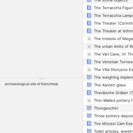
The stone objects
The Terracotta Lamps 
The Theater (Corinth 
The Theater at Isthm
The triobols of Mega
The Vari Cave, VI: Th
The weighing imple
archaeological site of Kenchreai
The Xanten glass
Theräische Gräber (Th
Thongeschirr