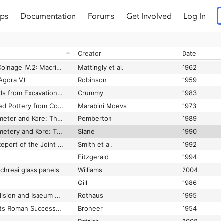
ps
Documentation
Forums
Get Involved
Log In
tine pottery
Waagé
1933
The Roman and Early Byzantine slass from the Souks Excavations: An interim statement
Jennings
1997
Creator
Date
The Roman Bath at Isthmia: Preliminary report 1972–1992
Gregory
1995
The Roman Imperial Coinage IV.2: Macrinus to Pupienus
Mattingly et al.
1962
Agora V)
Robinson
1959
The Roman Small Finds from Excavations in Colchester, 1971–1979 (Colchester II)
Crummy
1983
The Roman Thin Walled Pottery from Cosa (1948-1954)
Marabini Moevs
1973
The Sanctuary of Demeter and Kore: The Greek Pottery (Corinth XVIII.1)
Pemberton
1989
The Sanctuary of Demetery and Kore: The Roman Pottery and Lamps (Corinth XVIII.2)
Slane
1990
The Second Interim Report of the Joint University of Sydney and the College of Wooster Excavations at Pella, 1982–1985 (Pella in Jordan II)
Smith et al.
1992
Fitzgerald
1994
chreai glass panels
Williams
2004
Gill
1986
The so-called Aphrodision and Isaeum of Kenchreai, Greece (abstract)
Rothaus
1995
The South Stoa and Its Roman Successors (Corinth I.4)
Broneer
1954