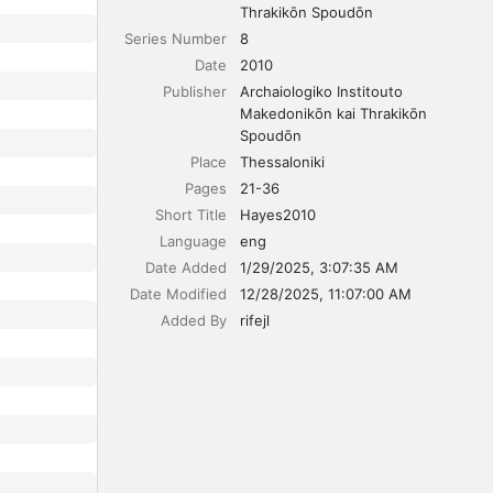
Thrakikōn Spoudōn
Series Number
8
Date
2010
Publisher
Archaiologiko Institouto 
Makedonikōn kai Thrakikōn 
Spoudōn
Place
Thessaloniki
Pages
21-36
Short Title
Hayes2010
Language
eng
Date Added
1/29/2025, 3:07:35 AM
Date Modified
12/28/2025, 11:07:00 AM
Added By
rifejl