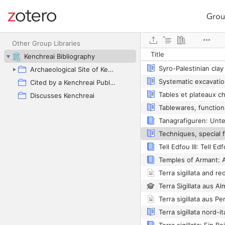
Grou
Site navigation
Web library
Other Group Libraries
Title
Kenchreai Bibliography
Archaeological Site of Kenchreai as Primary Focus
Cited by a Kenchreai Publication
Discusses Kenchreai
Tell Edfou III: Tell E
Temples of Armant: A
Terra sigillata aus P
Terra sigillata nord-it