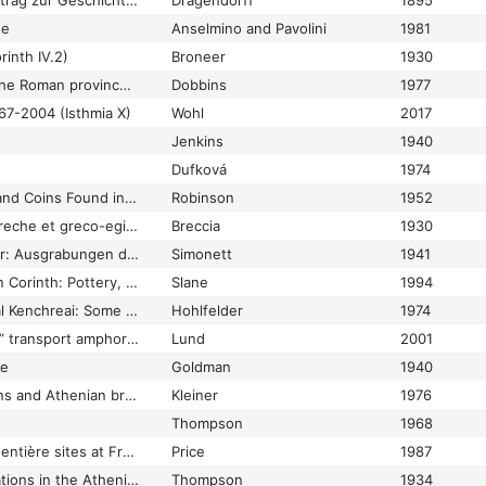
Terra sigillata: Ein Beitrag zur Geschichte der griechischen und römischen Keramik
Dragendorff
1895
ne
Anselmino and Pavolini
1981
rinth IV.2)
Broneer
1930
Terracotta lamps of the Roman province of Syria
Dobbins
1977
67-2004 (Isthmia X)
Wohl
2017
Jenkins
1940
Dufková
1974
Terracottas, Lamps, and Coins Found in 1934 and 1939 (Olynthus XIV)
Robinson
1952
Terracotte figurate greche et greco-egizie del Museo di Alessandria 1-2
Breccia
1930
Tessiner Gräberfelder: Ausgrabungen des Archäologischen Arbeitsdienstes in Solduno, Locarno-Muralto, Minusio und Stabio, 1936 und 1937
Simonett
1941
Tetrarchic recovery in Corinth: Pottery, lamps, and other finds from the Peribolos of Apollo
Slane
1994
The “end” of Classical Kenchreai: Some numismatic evidence (abstract)
Hohlfelder
1974
The “pinched-handle” transport amphorae as evidence of the wine trade of Roman Cyprus
Lund
2001
ae
Goldman
1940
The Agora Excavations and Athenian bronze coinage, 200-86 B.C.
Kleiner
1976
Thompson
1968
The Aiguières et Aegentière sites at Fréjus (Forum Julii)
Price
1987
The American Excavations in the Athenian Agora: Fifth report. Two centuries of Hellenistic pottery
Thompson
1934