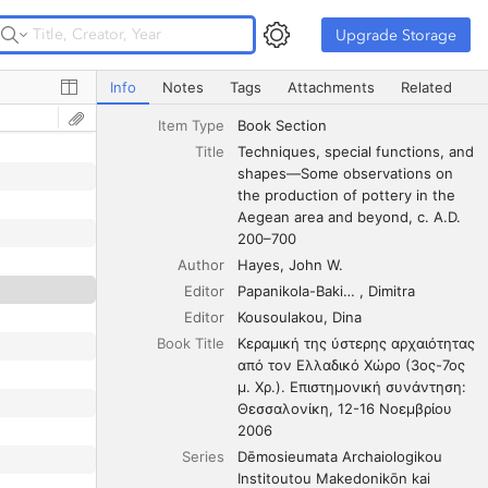
Upgrade Storage
Upgrade Storage
Techniques, special functions, and shapes—Some observa
Info
Notes
Tags
Attachments
Related
Item Type
Book Section
Title
Techniques, special functions, and 
shapes—Some observations on 
the production of pottery in the 
Aegean area and beyond, c. A.D. 
200–700
Author
Hayes
John W.
Editor
Papanikola-Bakirtzis
Dimitra
Editor
Kousoulakou
Dina
Book Title
Κεραμική της ύστερης αρχαιότητας 
από τον Ελλαδικό Χώρο (3ος-7ος 
μ. Χρ.). Επιστημονική συνάντηση: 
Θεσσαλονίκη, 12-16 Νοεμβρίου 
2006
Series
Dēmosieumata Archaiologikou 
Institoutou Makedonikōn kai 