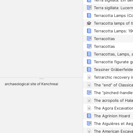
Terra sigillata: Lucer
Terracotta Lamps (Co
Terracotta Lamps: 19
Terracottas
Terracottas
archaeological site of Kenchreai
The acropolis of Hal
The Agrinion Hoard