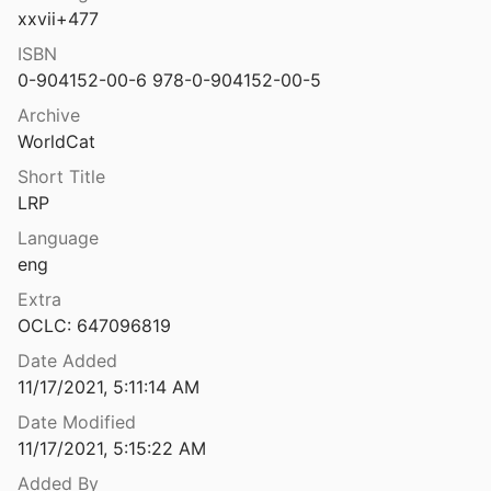
xxvii+477
Late Roman to Late Byzantine/Early Islamic Period Lamps in the Holy Land: The Collection of the Israel Antiquities Authority
17
ISBN
0-904152-00-6 978-0-904152-00-5
Late Roman unguentaria?–A contribution to Early Byzantine wares from the view of Ephesus
Archive
.
2005
WorldCat
Late-antique furniture with ivory and bone relief plaques from the harbor at Kenchreai. Review: Kenchreai VI
Short Title
LRP
Language
1977
eng
Le anfore del rilitto romano di Capo Ognina, Siracusa
Extra
2
OCLC: 647096819
Le anfore di età imperiale nel Mediterraneo occidentale
Date Added
1
11/17/2021, 5:11:14 AM
Date Modified
ali di Gortina ellenistica e romana
11/17/2021, 5:15:22 AM
 Romeo
2000
Added By