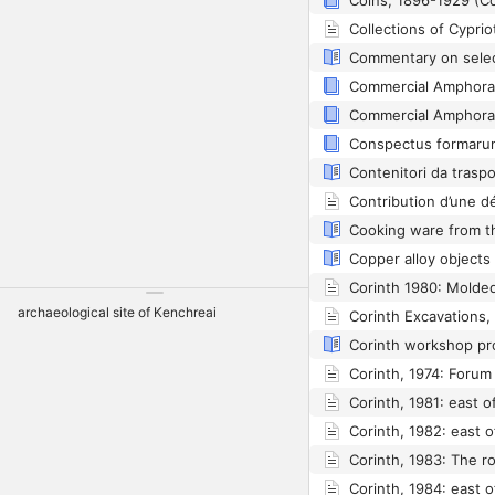
Coins, 1896-1929 (Co
Collections of Cyprio
Contenitori da trasp
Copper alloy objects
Corinth 1980: Molded
archaeological site of Kenchreai
Corinth Excavations,
Corinth workshop pr
Corinth, 1974: Foru
Corinth, 1981: east o
Corinth, 1982: east 
Corinth, 1983: The r
Corinth, 1984: east 