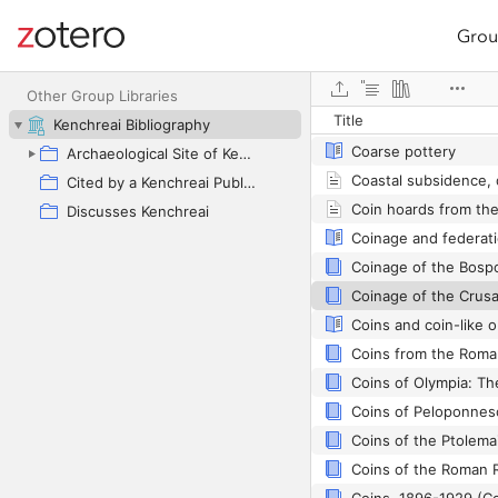
Grou
Site navigation
Closing gaps with lo
Web library
Other Group Libraries
Title
Kenchreai Bibliography
Coarse pottery
Archaeological Site of Kenchreai as Primary Focus
Cited by a Kenchreai Publication
Discusses Kenchreai
Coins and coin-like o