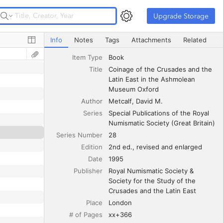
Upgrade Storage
Upgrade Storage
Coinage of the Crusades and the Latin East in the Ash
Info
Notes
Tags
Attachments
Related
Item Type
Book
Title
Coinage of the Crusades and the 
Latin East in the Ashmolean 
Museum Oxford
Author
Metcalf
David M.
Series
Special Publications of the Royal 
Numismatic Society (Great Britain)
Series Number
28
Edition
2nd ed., revised and enlarged
Date
1995
Publisher
Royal Numismatic Society & 
Society for the Study of the 
Crusades and the Latin East
Place
London
# of Pages
xx+366