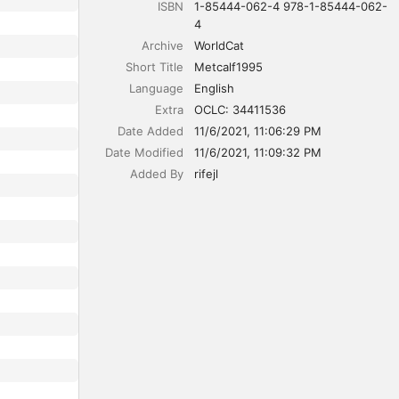
ISBN
1-85444-062-4 978-1-85444-062-
4
Archive
WorldCat
Short Title
Metcalf1995
Language
English
Extra
OCLC: 34411536
Date Added
11/6/2021, 11:06:29 PM
Date Modified
11/6/2021, 11:09:32 PM
Added By
rifejl