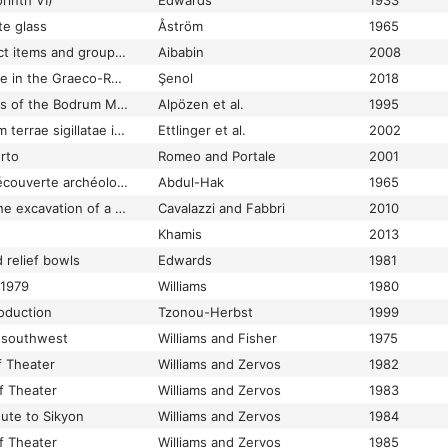
rinth VI)
Edwards
1933
te glass
Åström
1965
Commentary on select items and groups in the Collection
Aibabin
2008
Commercial Amphorae in the Graeco-Roman Museum of Alexandria
Şenol
2018
Commercial Amphoras of the Bodrum Museum of Underwater Archaeology: Maritime Trade of the Mediterranean in Ancient Times
Alpözen et al.
1995
Conspectus formarum terrae sigillatae italico modo confectae
Ettlinger et al.
2002
orto
Romeo and Portale
2001
Contribution d’une découverte archéologique récente à l’étude de la verrerie syrienne à l’époque romaine
Abdul-Hak
1965
Cooking ware from the excavation of a 5th-7th century context in Classe (Ravenna, Italy)
Cavalazzi and Fabbri
2010
Khamis
2013
 relief bowls
Edwards
1981
 1979
Williams
1980
oduction
Tzonou-Herbst
1999
m southwest
Williams and Fisher
1975
f Theater
Williams and Zervos
1982
of Theater
Williams and Zervos
1983
oute to Sikyon
Williams and Zervos
1984
of Theater
Williams and Zervos
1985