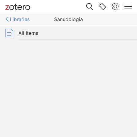
Site navigation
Libraries
Sanudologia
Web library
Libraries
All Items
logia