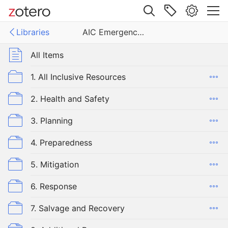
Site navigation
Libraries
AIC Emergency Committee Library
Web library
Libraries
All Items
ergency Committee Library
1. All Inclusive Resources
2. Health and Safety
3. Planning
4. Preparedness
5. Mitigation
6. Response
7. Salvage and Recovery