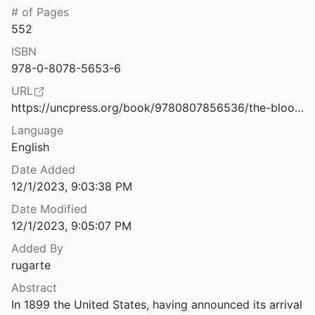
Law & Ethics
# of Pages
The Book of Woe: The DSM and the Unmaking of Psychiatry
552
2013
Miscellaneous
ISBN
The Boys in Blue Are Watching You: The Shifting Metropolitan Landscape and Big Data Police Surveillance in the United States
Movements & Mobilization
978-0-8078-5653-6
 Andrabi
2024
URL
Platforms & Infrastructure
omputing Machine
https://uncpress.org/book/9780807856536/the-blood-of-government/
1949
Representations
Language
The Buddha in the Machine: Art, Technology, and the Meeting of East and West
English
Science, Medicine & Public Health
14
Date Added
12/1/2023, 9:03:38 PM
The Causes of Rural-Urban Migration a Survey of German Theories
38
Date Modified
12/1/2023, 9:05:07 PM
 Workbook for Coping with Anxiety
Added By
rugarte
es of ICTs
Abstract
.
2009
In 1899 the United States, having announced its arrival 