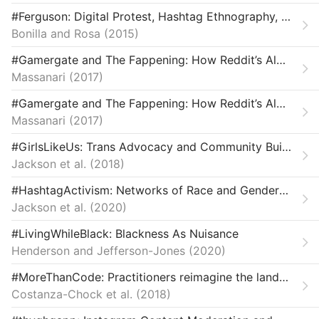
Law & Ethics
#Ferguson: Digital Protest, Hashtag Ethnography, and the Racial Politics of Social Media in the United States: #Ferguson
Bonilla and Rosa
Miscellaneous
2015
#Gamergate and The Fappening: How Reddit’s Algorithm, Governance, and Culture Support Toxic Technocultures
Movements & Mobilization
Massanari
2017
Platforms & Infrastructure
#Gamergate and The Fappening: How Reddit’s Algorithm, Governance, and Culture Support Toxic Technocultures
Massanari
2017
Representations
#GirlsLikeUs: Trans Advocacy and Community Building Online
Science, Medicine & Public Health
Jackson et al.
2018
#HashtagActivism: Networks of Race and Gender Justice
Jackson et al.
2020
#LivingWhileBlack: Blackness As Nuisance
Henderson and Jefferson-Jones
2020
#MoreThanCode: Practitioners reimagine the landscape of technology for justice and equity.
Costanza-Chock et al.
2018