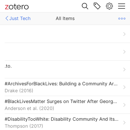
Site navigation
Just Tech
All Items
Web library
Libraries
All Items
ech
Articles
Carceral Technology
.to.
Crisis & Reparation
Field Reviews
#ArchivesForBlackLives: Building a Community Archives of Police Violence in Cleveland
Drake
2016
From Our Network
#BlackLivesMatter Surges on Twitter After George Floyd’s Death
Interviews
Anderson et al.
2020
Labor & Economy
#DisabilityTooWhite: Disability Community And Its Diversity Problem
Thompson
2017