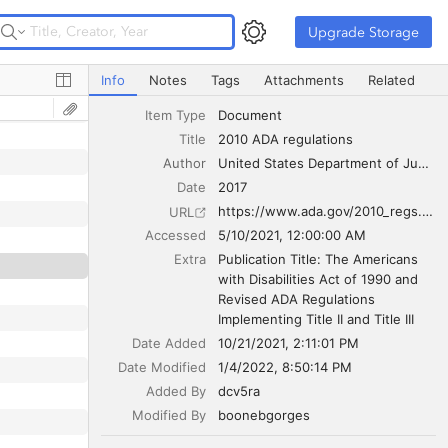
Upgrade Storage
Upgrade Storage
2010 ADA regulations
Info
Notes
Tags
Attachments
Related
Item Type
Document
Title
2010 ADA regulations
Author
United States Department of Justice Civil Rights Division
Date
2017
https://www.ada.gov/2010_regs.htm
URL
Accessed
5/10/2021, 12:00:00 AM
Extra
Publication Title: The Americans 
with Disabilities Act of 1990 and 
Revised ADA Regulations 
Implementing Title II and Title III
Date Added
10/21/2021, 2:11:01 PM
Date Modified
1/4/2022, 8:50:14 PM
Added By
dcv5ra
Modified By
boonebgorges