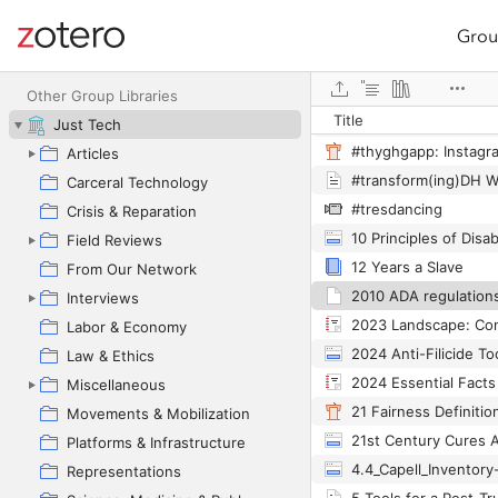
Grou
Site navigation
Web library
Other Group Libraries
Title
Just Tech
Articles
Carceral Technology
#tresdancing
Crisis & Reparation
10 Principles of Disab
Field Reviews
12 Years a Slave
From Our Network
2010 ADA regulation
Interviews
Labor & Economy
2024 Anti-Filicide Too
Law & Ethics
Miscellaneous
21 Fairness Definitio
Movements & Mobilization
21st Century Cures 
Platforms & Infrastructure
Representations