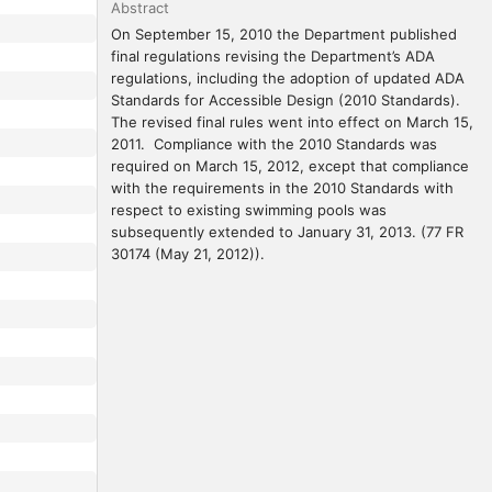
Abstract
On September 15, 2010 the Department published 
final regulations revising the Department’s ADA 
regulations, including the adoption of updated ADA 
Standards for Accessible Design (2010 Standards).  
The revised final rules went into effect on March 15, 
2011.  Compliance with the 2010 Standards was 
required on March 15, 2012, except that compliance 
with the requirements in the 2010 Standards with 
respect to existing swimming pools was 
subsequently extended to January 31, 2013. (77 FR 
30174 (May 21, 2012)).