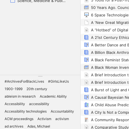
5 Tools for a Post-Tr
Science, Medicine & Public Health
A 21st Century Ethic
A Billion Black Anth
A Black Feminist Sta
#ArchivesForBlackLives
#GirlsLikeUs
1900-1999
20th century
A Burst of Light and
ableism in research
Academic Ability
Accessibility
accessibility
Accessibility technologies
Accountability
ACM proceedings
Activism
activism
ad archives
Adas, Michael