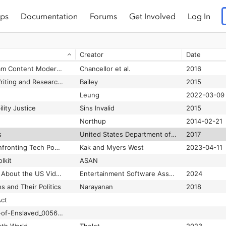
ps
Documentation
Forums
Get Involved
Log In
#HashtagActivism: Networks of Race and Gender Justice
Jackson et al.
2020
#LivingWhileBlack: Blackness As Nuisance
Henderson and Jefferson-Jones
2020-02-10
Creator
Date
#MoreThanCode: Practitioners reimagine the landscape of technology for justice and equity.
Costanza-Chock et al.
2018-07-20
#thyghgapp: Instagram Content Moderation and Lexical Variation in Pro-eating Disorder Communities
Chancellor et al.
2016
#transform(ing)DH Writing and Research: An Autoethnography of Digital Humanities and Feminist Ethics
Bailey
2015
Leung
2022-03-09
ility Justice
Sins Invalid
2015
Northup
2014-02-21
s
United States Department of Justice Civil Rights Division
2017
2023 Landscape: Confronting Tech Power
Kak and Myers West
2023-04-11
lkit
ASAN
2024 Essential Facts About the US Video Game Industry
Entertainment Software Association (ESA)
2024
ns and Their Politics
Narayanan
2018
Act
4.4_Capell_Inventory-of-Enslaved_0056v15p108_p094.jpg (750×500)