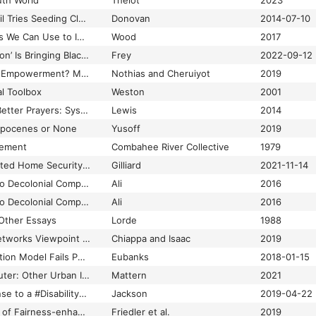
uth World
Thelot
2023
50 Years Ago. Council Tries Seeding Clouds for Rain
Donovan
2014-07-10
6 Space Technologies We Can Use to Improve Life on Earth
Wood
2017
A ‘New Great Migration’ Is Bringing Black Americans Back to the South
Frey
2022-09-12
A “Hotbed” of Digital Empowerment? Media Criticism in Kenya Between Playful Engagement and Co-Option1
Nothias and Cheruiyot
2019
al Toolbox
Weston
2001
A Better Dance and Better Prayers: Systems, Structures, and the Future Imaginary in Aboriginal New Media.
Lewis
2014
ropocenes or None
Yusoff
2019
tement
Combahee River Collective
1979
A Black Woman Invented Home Security. Why Did It Go So Wrong?
Gilliard
2021-11-14
A Brief Introduction to Decolonial Computing
Ali
2016
A Brief Introduction to Decolonial Computing
Ali
2016
 Other Essays
Lorde
1988
A Causal Bayesian Networks Viewpoint on Fairness
Chiappa and Isaac
2019
A Child Abuse Prediction Model Fails Poor Families
Eubanks
2018-01-15
A City Is Not a Computer: Other Urban Intelligences
Mattern
2021
A Community Response to a #DisabilityDongle
Jackson
2019-04-22
A Comparative Study of Fairness-enhancing Interventions in Machine Learning
Friedler et al.
2019