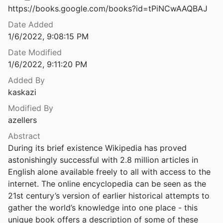
Law & Ethics
https://books.google.com/books?id=tPiNCwAAQBAJ
Will China’s Influence in Africa’s AI Revolution Undermine Its Sovereignty?
4
Miscellaneous
Date Added
1/6/2022, 9:08:15 PM
Will Synthetic Data Introduce Ethical Challenges for ML Engineers?
Movements & Mobilization
Date Modified
2
1/6/2022, 9:11:20 PM
Platforms & Infrastructure
Without Sanctuary: Lynching Photography in America.
Added By
2002
Representations
kaskazi
“Witnessing” or “Mediating” Distant Suffering? Ethical Questions across Moments of Text, Production, and Reception
Modified By
Science, Medicine & Public Health
azellers
Woke Gaming: Digital Challenges to Oppression and Social Injustice
Abstract
onard
2018
During its brief existence Wikipedia has proved 
astonishingly successful with 2.8 million articles in 
Woke Gaming. Digital Challenges to Oppression and Social Injustice
English alone available freely to all with access to the 
onard
2018
internet. The online encyclopedia can be seen as the 
Woman Charged in Viral Video of Racist Rant Directed at Uber Driver
21st century’s version of earlier historical attempts to 
3
gather the world’s knowledge into one place - this 
unique book offers a description of some of these 