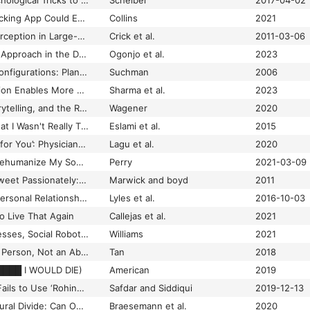
How Uber Uses Psychological Tricks to Push Its Drivers’ Buttons
Scheiber
2017-04-02
How Your Period-Tracking App Could End Up Tracking You
Collins
2021
Human and Robot Perception in Large-scale Learning from Demonstration
Crick et al.
2011-03-06
Human Rights Based Approach in the Design and Implementation of Digital Identity (ID)
Ogonjo et al.
2023
Human-Machine Reconfigurations: Plans and Situated Actions
Suchman
2006
Human–AI Collaboration Enables More Empathic Conversations in Text-Based Peer-to-Peer Mental Health Support
Sharma et al.
2023
Hypernarrativity, Storytelling, and the Relativity of Truth: Digital Semiotics of Communication and Interaction
Wagener
2020
I Always Assumed That I Wasn't Really That Close to [Her]: Reasoning About Invisible Algorithms in the News Feeds
Eslami et al.
2015
‘I Am Not the Doctor for You’: Physicians’ Attitudes about Caring for People With Disabilities
Lagu et al.
2020
I Shouldn’t Have to Dehumanize My Son to Get Him Support
Perry
2021-03-09
I Tweet Honestly, I Tweet Passionately: Twitter Users, Context Collapse, and the Imagined Audience
Marwick and boyd
2011
“I Want to Keep the Personal Relationship With My Doctor”: Understanding Barriers to Portal Use among African Americans and Latinos
Lyles et al.
2016-10-03
o Live That Again
Callejas et al.
2021
I, Misfit: Empty Fortresses, Social Robots, and Peculiar Relations in Autism Research.
Williams
2021
‘I'm a Normal Autistic Person, Not an Abnormal Neurotypical’: Autism Spectrum Disorder Diagnosis as Biographical Illumination
Tan
2018
█████ I WOULD DIE)
American
2019
ICJ Speech: Suu Kyi Fails to Use ‘Rohingya’ to Describe Minority
Safdar and Siddiqui
2019-12-13
ICTs and the Urban-rural Divide: Can Online Labour Platforms Bridge the Gap?
Braesemann et al.
2020