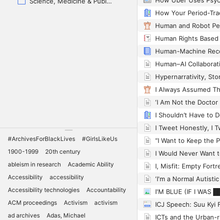
Science, Medicine & Public Health
#ArchivesForBlackLives
#GirlsLikeUs
1900-1999
20th century
I Would Never Want t
ableism in research
Academic Ability
Accessibility
accessibility
Accessibility technologies
Accountability
I'M BLUE (IF I WAS 
ACM proceedings
Activism
activism
ad archives
Adas, Michael