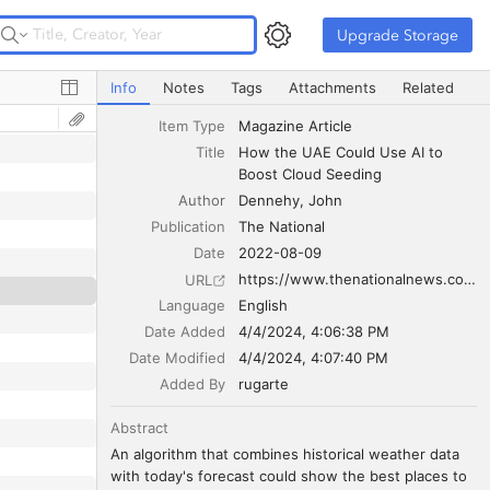
Upgrade Storage
Upgrade Storage
How the UAE Could Use AI to Boost Cloud Seeding
Info
Notes
Tags
Attachments
Related
Item Type
Magazine Article
Title
How the UAE Could Use AI to 
Boost Cloud Seeding
Author
Dennehy
John
Publication
The National
Date
2022-08-09
https://www.thenationalnews.com/uae/2022/08/10/how-the-uae-is-using-ai-to-boost-cloud-seeding/
URL
Language
English
Date Added
4/4/2024, 4:06:38 PM
Date Modified
4/4/2024, 4:07:40 PM
Added By
rugarte
Abstract
An algorithm that combines historical weather data 
with today's forecast could show the best places to 