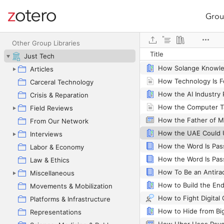
Grou
Site navigation
Web library
Other Group Libraries
Title
Just Tech
Articles
Carceral Technology
Crisis & Reparation
How the Computer T
Field Reviews
From Our Network
Interviews
How the Word Is Pa
Labor & Economy
Law & Ethics
How To Be an Antirac
Miscellaneous
How to Build the End
Movements & Mobilization
How to Fight Digital 
Platforms & Infrastructure
How to Hide from Bi
Representations