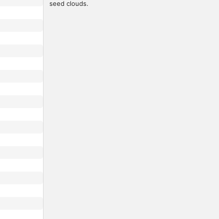
seed clouds.