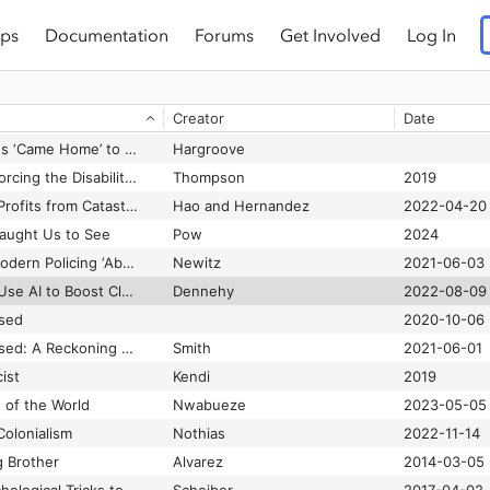
ps
Documentation
Forums
Get Involved
Log In
How One Billionaire With a 300-Year Plan Fueled the Popping Tech Bubble
Ongweso
2022-06-02
How Patients Distinguish between Clinical and Administrative Predictive Models in Health Care
Nong et al.
2024
Creator
Date
How Silicon Valley’s Russia crackdown proves its power – and its threat
Glaser et al.
2022-03-12
How Solange Knowles ‘Came Home’ to BlackPlanet
Hargroove
How Technology Is Forcing the Disability Rights Movement into the Twenty-First Century
Thompson
2019
How the AI Industry Profits from Catastrophe
Hao and Hernandez
2022-04-20
aught Us to See
Pow
2024
How the Father of Modern Policing ‘Abolished’ the Police
Newitz
2021-06-03
How the UAE Could Use AI to Boost Cloud Seeding
Dennehy
2022-08-09
ssed
2020-10-06
How the Word Is Passed: A Reckoning with the History of Slavery Across America
Smith
2021-06-01
ist
Kendi
2019
 of the World
Nwabueze
2023-05-05
Colonialism
Nothias
2022-11-14
g Brother
Alvarez
2014-03-05