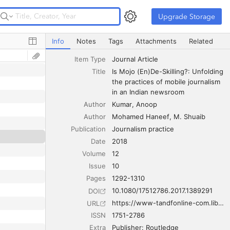
Upgrade Storage
Upgrade Storage
Is Mojo (En)De-Skilling?: Unfolding the practices of mobi
Info
Notes
Tags
Attachments
Related
Item Type
Journal Article
Title
Is Mojo (En)De-Skilling?: Unfolding 
the practices of mobile journalism 
in an Indian newsroom
Author
Kumar
Anoop
Author
Mohamed Haneef
M. Shuaib
Publication
Journalism practice
Date
2018
Volume
12
Issue
10
Pages
1292-1310
10.1080/17512786.2017.1389291
DOI
https://www-tandfonline-com.libproxy.temple.edu/doi/full/10.1080/17512786.2017.1389291
URL
ISSN
1751-2786
Extra
Publisher: Routledge