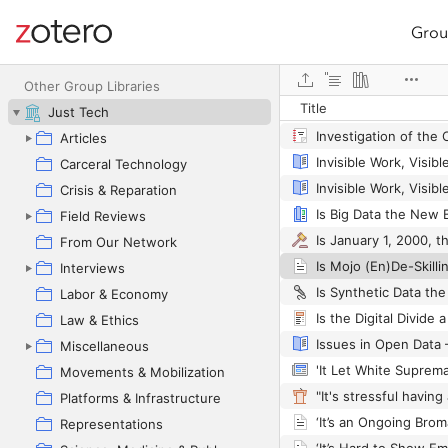
Grou
Site navigation
Web library
Other Group Libraries
Title
Just Tech
Articles
Carceral Technology
Crisis & Reparation
Is Big Data the New 
Field Reviews
From Our Network
Interviews
Labor & Economy
Law & Ethics
Miscellaneous
Movements & Mobilization
Platforms & Infrastructure
Representations