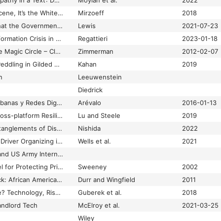
‘It’s Hard to Show Empathy in a Text’: Developing a Web-Based Sexual Assault Hotline in a College Setting
Moylan et al.
2022
It’s not the Anthropocene, It’s the White Supremacy Scene; or, the Geological Color Line
Mirzoeff
2018
It’s So Hot in Dubai that the Government is Artificially Creating Rainstorms
Lewis
2021-07-23
January 8 and the Information Crisis in Brazilian Democracy
Regattieri
2023-01-18
Jerked Around by the Magic Circle – Clearing the Air Ten Years Later
Zimmerman
2012-02-07
Jewish Girls’ Street Peddling in Gilded Age Philadelphia: Ethnic Niche, Family Strategy, and Sexual Danger
Kahan
2019
n
Leeuwenstein
Diedrick
Jóvenes, Culturas Urbanas y Redes Digitales. Prácticas Emergentes en Las Artes, Las Editoriales y La Música
Arévalo
2016-01-13
‘Joy is Resistance’: Cross-platform Resilience and (Re)invention of Black Oral Culture Online
Lu and Steele
2019
Just Care: Messy Entanglements of Disability, Dependency, and Desire
Nishida
2022
‘Just-in-Place’ Labor: Driver Organizing in the Uber Workplace
Wells et al.
2021
Justice Department and US Army Internment Camps and Detention Stations in the US during World War II
k-Anonymity: A Model for Protecting Privacy
Sweeney
2002
Keep Your ‘N’ in Check: African American Women and the Interactive Effects of Etiquette and Emotional Labor
Durr and Wingfield
2011
Keeping a Low Profile? Technology, Risk and Privacy among Undocumented Immigrants
Guberek et al.
2018
andlord Tech
McElroy et al.
2021-03-25
Wiley