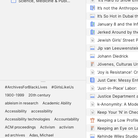
Science, Medicine & Public Health
Jip van Leeuwenstei
Johann Diedrick
#ArchivesForBlackLives
#GirlsLikeUs
1900-1999
20th century
ableism in research
Academic Ability
Accessibility
accessibility
Accessibility technologies
Accountability
ACM proceedings
Activism
activism
Keeping an Eye on L
ad archives
Adas, Michael
Kehinde Wiley Studio