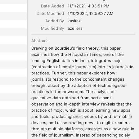
Date Added
11/1/2021, 4:03:51 PM
Date Modified
1/10/2022, 12:59:27 AM
Added By
kaskazi
Modified By
azellers
Abstract
Drawing on Bourdieu's field theory, this paper 
examines how the Hindustan Times, one of the 
leading English dailies in India, integrates mojo 
(contraction of mobile journalism) into its journalistic 
practices. Further, this paper explores how 
journalists respond to the concomitant changes 
brought about by the adoption of technologised 
practices in the newsroom. The analysis of 
qualitative data obtained from participant-
observation and in-depth interview reveals that the 
practice of mojo, which is about learning new apps 
and tools, producing short videos by and for mobile 
devices, and disseminating news to digital readers 
through multiple platforms, emerges as a new rule in 
the field of journalism. Instead of depending solely 