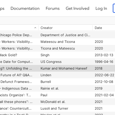
ps
Documentation
Forums
Get Involved
Log In
Investigating the Accessibility and Usability of Job Application Web Sites for Blind Users
Lazar et al.
2012
Investigating the Impact of the Year 2000 Problem
Special Committee on the Year 2000 Technology Problem
1999
Creator
Date
Investigating Users’ Understanding of Invisible Algorithms and Designing around It
Eslami and Karahalios
2017
Investigation of the Chicago Police Department
Department of Justice and Civil Rights Division
Invisible Work, Visible Workers: Visibility Regimes in Online Platforms for Domestic Work
Mateescu and Ticona
2020
Invisible Work, Visible Workers: Visibility Regimes in Online Platforms for Domestic Work.
Ticona and Mateescu
2020
Black Gold?
Singh
2013-02-13
Is January 1, 2000, the Date for Computer Disaster?
US Congress
1996-04-16
Is Mojo (En)De-Skilling?: Unfolding the practices of mobile journalism in an Indian newsroom
Kumar and Mohamed Haneef
2018
Is Synthetic Data the Future of AI? Q&A with Alexander Linden
Linden
2022-06-22
Is the Digital Divide a Defunct Framework?
Burrell
2012-10-08
Issues in Open Data – Indigenous Data Sovereignty
Rainie et al.
2019
'It Let White Supremacists Organize': The Toxic Legacy of Facebook's Groups
Paul
2021-02-04
"It's stressful having all these phones": Investigating Sex Workers' Safety Goals, Risks, and Practices Online
McDonald et al.
2021
‘It’s an Ongoing Bromance’: Counterculture and Cyberculture in Silicon Valley—An Interview with Fred Turner
Lusoli and Turner
2021