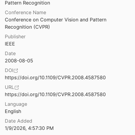
Law & Ethics
Pattern Recognition
Picturing Technological Change: The Materiality of Information Infrastructures in Public Education.
Conference Name
008
Miscellaneous
Conference on Computer Vision and Pattern 
etworked Sex Work before the Internet
Recognition (CVPR)
Movements & Mobilization
Publisher
Platforms & Infrastructure
IEEE
Pink Globalization: Hello Kitty’s Trek Across the Pacific
Representations
Date
2008-08-05
esearch on the path to AGI
Science, Medicine & Public Health
DOI
https://doi.org/10.1109/CVPR.2008.4587580
Pitching Agri-Food Tech: Performativity and Non-Disruptive Disruption in Silicon Valley
URL
l.
2022
https://doi.org/10.1109/CVPR.2008.4587580
Plagiarism Detection Tools Offer a False Sense of Accuracy
Language
hewson
2024
English
utures
Date Added
2013
1/9/2026, 4:57:30 PM