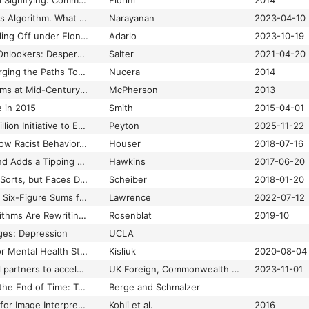
Tweets, Tweeps, and Signifying: Communication and Cultural Performance on “Black Twitter”
Florini
2014
Twitter Showed Us Its Algorithm. What Does It Tell Us?
Narayanan
2023-04-10
Twitter’s Traffic Is Falling Off under Elon Musk’s Disastrous Leadership
Adarlo
2023-10-19
Two Views of Floyd Onlookers: Desperate to Help, or Angry Mob?
Salter
2021-04-20
Two-way Streets: Forging the Paths Towards Participatory Civic Technology
Nucera
2014
U.S. Operating Systems at Mid-Century: The Intertwining of Race and UNIX
McPherson
2013
 in 2015
Smith
2015-04-01
UAE Announces $1 Billion Initiative to Expand AI in Africa
Peyton
2025-11-22
Uber and Lyft Still Allow Racist Behavior, but Not as Much as Taxi Services
Houser
2018-07-16
Uber Finally Caves and Adds a Tipping Option to Its App
Hawkins
2017-06-20
Uber Has a Union of Sorts, but Faces Doubts on Its Autonomy
Scheiber
2018-01-20
Uber Paid Academics Six-Figure Sums for Research to Feed to the Media
Lawrence
2022-07-12
Uberland: How Algorithms Are Rewriting the Rules of Work
Rosenblat
2019-10
ges: Depression
UCLA
UCLA Launches Major Mental Health Study to Discover Insights about Depression
Kisliuk
2020-08-04
UK unites with global partners to accelerate development using AI
UK Foreign, Commonwealth & Development Office
2023-11-01
Un-Moving Play and the End of Time: TASBot, Arbitrary Code Execution, and Trans Possibilities in Triforce
Berge and Schmalzer
Uncertainty Analysis for Image Interpretations of Urban Slums
Kohli et al.
2016