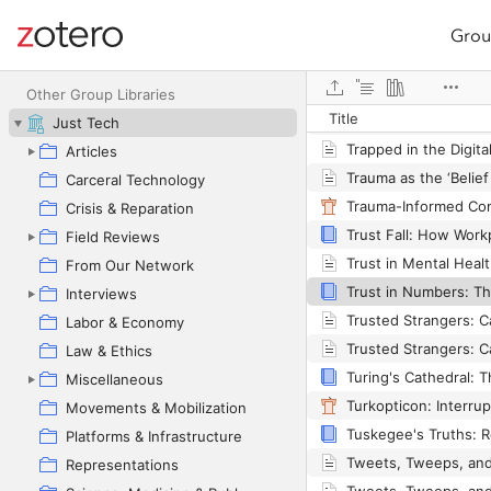
Grou
Site navigation
Web library
Other Group Libraries
Title
Just Tech
Articles
Carceral Technology
Crisis & Reparation
Field Reviews
From Our Network
Interviews
Labor & Economy
Law & Ethics
Miscellaneous
Movements & Mobilization
Platforms & Infrastructure
Representations