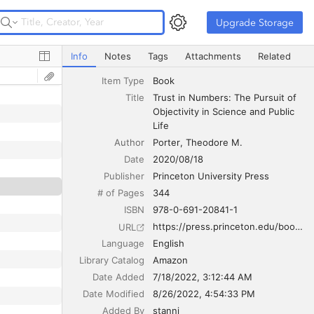
Upgrade Storage
Upgrade Storage
Trust in Numbers: The Pursuit of Objectivity in Science an
Info
Notes
Tags
Attachments
Related
Item Type
Book
Title
Trust in Numbers: The Pursuit of 
Objectivity in Science and Public 
Life
Author
Porter
Theodore M.
Date
2020/08/18
Publisher
Princeton University Press
# of Pages
344
ISBN
978-0-691-20841-1
https://press.princeton.edu/books/paperback/9780691208411/trust-in-numbers
URL
Language
English
Library Catalog
Amazon
Date Added
7/18/2022, 3:12:44 AM
Date Modified
8/26/2022, 4:54:33 PM
Added By
stanni