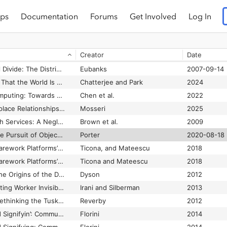
ps
Documentation
Forums
Get Involved
Log In
Transmedia Testimonio: Examining Undocumented Youth’s Political Activism in the Digital Age
Zimmerman
2016
Transmobility: Possibilities in Cyborg (Cripborg) Bodies
Nelson et al.
2019
Creator
Date
Transnational Trespassing: The Geopolitics of Urban Informality
Roy
2004
Trapped in the Digital Divide: The Distributive Paradigm in Community Informatics
Eubanks
2007-09-14
Trauma as the ‘Belief That the World Is a Dangerous Place’: The Obfuscation of Systemic Violence in Social Work’s Discourses of Trauma
Chatterjee and Park
2024
Trauma-Informed Computing: Towards Safer Technology Experiences for All
Chen et al.
2022
Trust Fall: How Workplace Relationships Fail Us
Mosseri
2025
Trust in Mental Health Services: A Neglected Concept
Brown et al.
2009
Trust in Numbers: The Pursuit of Objectivity in Science and Public Life
Porter
2020-08-18
Trusted Strangers: Carework Platforms’ cultural Entrepreneurship in the On-demand Economy
Ticona, and Mateescu
2018
Trusted Strangers: Carework Platforms’ Cultural Entrepreneurship in the On-demand Economy
Ticona and Mateescu
2018
Turing's Cathedral: The Origins of the Digital Universe
Dyson
2012
Turkopticon: Interrupting Worker Invisibility in Amazon Mechanical Turk
Irani and Silberman
2013
Tuskegee's Truths: Rethinking the Tuskegee Syphilis Study
Reverby
2012
Tweets, Tweeps, and Signifyin’: Communication and Cultural Performance on ‘Black Twitter’
Florini
2014