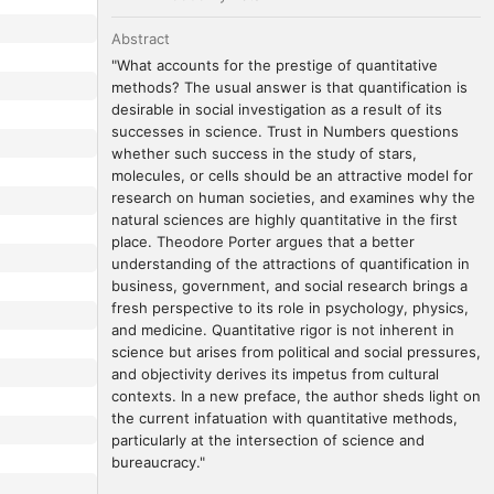
Abstract
"What accounts for the prestige of quantitative 
methods? The usual answer is that quantification is 
desirable in social investigation as a result of its 
successes in science. Trust in Numbers questions 
whether such success in the study of stars, 
molecules, or cells should be an attractive model for 
research on human societies, and examines why the 
natural sciences are highly quantitative in the first 
place. Theodore Porter argues that a better 
understanding of the attractions of quantification in 
business, government, and social research brings a 
fresh perspective to its role in psychology, physics, 
and medicine. Quantitative rigor is not inherent in 
science but arises from political and social pressures, 
and objectivity derives its impetus from cultural 
contexts. In a new preface, the author sheds light on 
the current infatuation with quantitative methods, 
particularly at the intersection of science and 
bureaucracy."