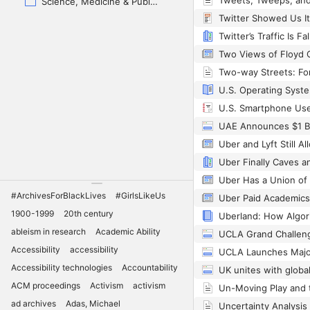
Science, Medicine & Public Health
U.S. Smartphone Use
#ArchivesForBlackLives
#GirlsLikeUs
1900-1999
20th century
ableism in research
Academic Ability
UCLA Grand Challen
Accessibility
accessibility
Accessibility technologies
Accountability
ACM proceedings
Activism
activism
ad archives
Adas, Michael