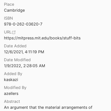
Law & Ethics
Place
The Sum of Us: What Racism Costs Everyone and How We can Prosper Together
Cambridge
21
Miscellaneous
ISBN
The Superintelligent Will: Motivation and Instrumental Rationality in Advanced Artificial Agents
Movements & Mobilization
978-0-262-03620-7
12
URL
Platforms & Infrastructure
The Surveillance Tentacles of the Child Welfare System
https://mitpress.mit.edu/books/stuff-bits
 al.
2021
Representations
Date Added
The Synergistic Effect of PM2.5 and CO2 Concentrations on Occupant Satisfaction and Work Productivity in a Meeting Room
12/6/2021, 4:11:19 PM
Science, Medicine & Public Health
21
Date Modified
1/9/2022, 2:28:05 AM
ities of the Market
003
Added By
kaskazi
f Discrimination
Modified By
azellers
The Third-Level Digital Divide: Who Benefits Most from Being Online?
Abstract
 and Helsper
2015
An argument that the material arrangements of 