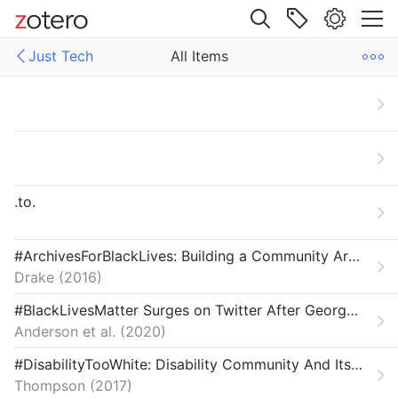
Site navigation
Just Tech
All Items
Web library
Libraries
All Items
ech
Articles
Carceral Technology
.to.
Crisis & Reparation
Field Reviews
#ArchivesForBlackLives: Building a Community Archives of Police Violence in Cleveland
Drake
2016
From Our Network
#BlackLivesMatter Surges on Twitter After George Floyd’s Death
Interviews
Anderson et al.
2020
Labor & Economy
#DisabilityTooWhite: Disability Community And Its Diversity Problem
Thompson
2017