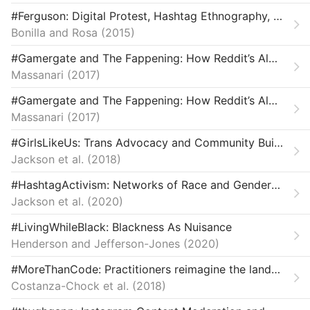
Law & Ethics
#Ferguson: Digital Protest, Hashtag Ethnography, and the Racial Politics of Social Media in the United States: #Ferguson
Bonilla and Rosa
Miscellaneous
2015
#Gamergate and The Fappening: How Reddit’s Algorithm, Governance, and Culture Support Toxic Technocultures
Movements & Mobilization
Massanari
2017
Platforms & Infrastructure
#Gamergate and The Fappening: How Reddit’s Algorithm, Governance, and Culture Support Toxic Technocultures
Massanari
2017
Representations
#GirlsLikeUs: Trans Advocacy and Community Building Online
Science, Medicine & Public Health
Jackson et al.
2018
#HashtagActivism: Networks of Race and Gender Justice
Jackson et al.
2020
#LivingWhileBlack: Blackness As Nuisance
Henderson and Jefferson-Jones
2020
#MoreThanCode: Practitioners reimagine the landscape of technology for justice and equity.
Costanza-Chock et al.
2018