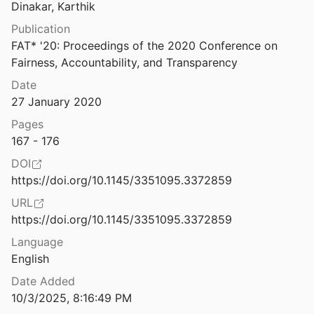
Law & Ethics
Dinakar, Karthik
Subject Access to African American Studies Resources in Online Catalogs: Issues and Answers
Publication
Miscellaneous
FAT* '20: Proceedings of the 2020 Conference on 
Not the Problem
Fairness, Accountability, and Transparency
Movements & Mobilization
Date
Platforms & Infrastructure
27 January 2020
Summary of Agency Compliance Reporting of Algorithmic Tools
of Technology & Innovation
2023
Representations
Pages
167 - 176
Super-gentrification: The Case of Brooklyn Heights, New York City
Science, Medicine & Public Health
DOI
https://doi.org/10.1145/3351095.3372859
gence: Paths, Dangers, Strategies
URL
16
https://doi.org/10.1145/3351095.3372859
Supplemental Security Income for People with Disabilities: Implications for Medicaid | KFF
Language
nd Orgera
English
Supported Decision-Making Gives People with Disabilities a Voice
Date Added
ublic Representation
2021
10/3/2025, 8:16:49 PM