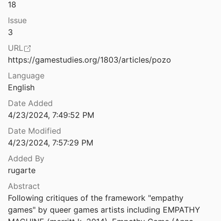
Law & Ethics
18
Issue
4
Miscellaneous
3
Movements & Mobilization
URL
4
https://gamestudies.org/1803/articles/pozo
Platforms & Infrastructure
 Black Futures
Language
9
Representations
English
g
Date Added
Science, Medicine & Public Health
4/23/2024, 7:49:52 PM
Date Modified
Queering Control(lers) Through Reflective Game Design
4/23/2024, 7:57:29 PM
018
Added By
Queering Human-Game Relations: Exploring Queer Mechanics and Play
rugarte
opas
2014
Abstract
Race After Technology: Abolitionist Tools for the New Jim Code
Following critiques of the framework "empathy 
019
games" by queer games artists including EMPATHY 