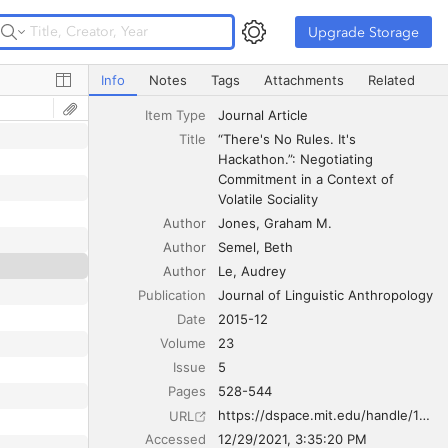
Upgrade Storage
Upgrade Storage
“There's No Rules. It's Hackathon.”: Negotiating Commitmen
Info
Notes
Tags
Attachments
Related
Item Type
Journal Article
Title
“There's No Rules. It's 
Hackathon.”: Negotiating 
Commitment in a Context of 
Volatile Sociality
Author
Jones
Graham M.
Author
Semel
Beth
Author
Le
Audrey
Publication
Journal of Linguistic Anthropology
Date
2015-12
Volume
23
Issue
5
Pages
528-544
https://dspace.mit.edu/handle/1721.1/105274
URL
Accessed
12/29/2021, 3:35:20 PM