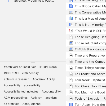
Science, Medicine & Public Health
Those reluctant com
Time and the Compu
#ArchivesForBlackLives
#GirlsLikeUs
1900-1999
20th century
To Predict and Serve
ableism in research
Academic Ability
Accessibility
accessibility
Accessibility technologies
Accountability
ACM proceedings
Activism
activism
ad archives
Adas, Michael