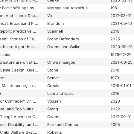
This Biohacking Company Is Using a Crypto City to Test Controversial Gene Therapies
Clarke
2023-02-13
This Bridge Called My Back: Writings by Radical Women of Color
Moraga and Anzaldua
1981
This Conservative Mom And Liberal Daughter Were Surprised By How Different Their Facebook Feeds Are
Vo
2017-08-01
This Is a Map of America’s Broadband Problem
Brandom
2021-05-10
This Is Not Minority Report: Predictive Policing and Population Racism
Scannell
2019
“This Would Is Still Fresh”: Stories of Family Survival in the Face of the Administration for Children’s Services Racism
Bronx Defenders
2025
Those Designing Healthcare Algorithms Must Become Actively Anti-Racist
Owens and Walker
2020-09-01
panies
1976-12-26
TikTok’s Black dance creators are on strike
Onwuamaegbu
2021-06-25
Time and Reparative Game Design: Queerness, Disability, and Affect
Stone
2018
ter
Bemer
1979
Times Thirty: Access, Maintenance, and Justice
Crooks
2019-01-01
?
Lum and Isaac
2016
Tom Nook, Capitalist or Comrade?: On Nook Discourse and the Millennial Housing Crisis
Vossen
2020
Too Close, Too Intimate, and Too Vulnerable: Close Reading Methodology and the Future of Feminist Game Studies
Stang
2022
Too Much of a Good Thing? American Childbirth, Intentional Ignorance, and the Boundaries of Responsible Knowledge
Owens
2017-09-01
Tools of Exclusion: Race, Disability, and (Re)Segregated Education
Ferri and Connor
2005
Torn Apart: How the Child Welfare System Destroys Black Families–And How Abolition Can Build a Safer World
Roberts