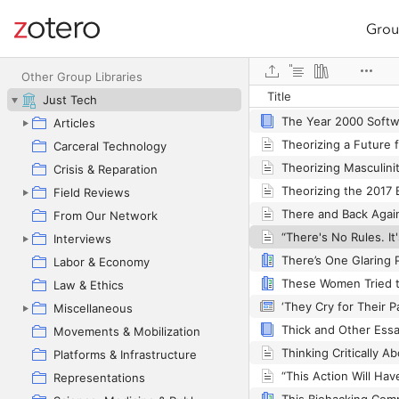
Grou
Site navigation
The Wretched of the
Web library
Other Group Libraries
Title
The Wuhan Lockdow
Just Tech
Articles
Carceral Technology
Crisis & Reparation
Field Reviews
From Our Network
Interviews
Labor & Economy
These Women Tried t
Law & Ethics
Miscellaneous
Thick and Other Ess
Movements & Mobilization
Platforms & Infrastructure
Representations