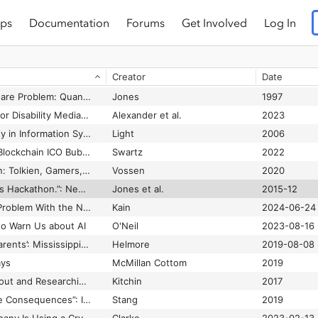
ps
Documentation
Forums
Get Involved
Log In
 Earth
Fanon
1963
The Wretched of the Gulf: Racism, Technological Dramas, and Black Politics of Technology
Fouché
2006
Creator
Date
n
Yang
2022
The Year 2000 Software Problem: Quantifying the Costs and Assessing the Consequences
Jones
1997
Theorizing a Future for Disability Media Studies: A Virtual Roundtable
Alexander et al.
2023
Theorizing Masculinity in Information Systems Research
Light
2006
Theorizing the 2017 Blockchain ICO Bubble as a Network Scam
Swartz
2022
There and Back Again: Tolkien, Gamers, and the Remediation of Exclusion through Fantasy Media
Vossen
2020
“There's No Rules. It's Hackathon.”: Negotiating Commitment in a Context of Volatile Sociality
Jones et al.
2015-12
There’s One Glaring Problem With the New ‘Zelda: Echoes of Wisdom’ Nintendo Game Where You Play as Zelda
Kain
2024-06-24
o Warn Us about AI
O'Neil
2023-08-16
‘They Cry for Their Parents’: Mississippi ICE Raids Spur Pleas From Children
Helmore
2019-08-08
ays
McMillan Cottom
2019
Thinking Critically About and Researching Algorithms
Kitchin
2017
“This Action Will Have Consequences”: Interactivity and Player Agency
Stang
2019