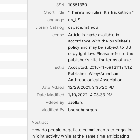
ISSN
10551360
Short Title
“There's no rules. It's hackathon.”
Language
en_US
Library Catalog
dspace.mit.edu
License
Article is made available in 
accordance with the publisher's 
policy and may be subject to US 
copyright law. Please refer to the 
publisher's site for terms of use.
Extra
Accepted: 2016-11-09T21:13:51Z

Publisher: Wiley/American 
Anthropological Association
Date Added
12/29/2021, 3:35:20 PM
Date Modified
1/10/2022, 4:08:33 PM
Added By
azellers
Modified By
boonebgorges
Abstract
How do people negotiate commitments to engaging 
in joint activity while at the same time anticipating 