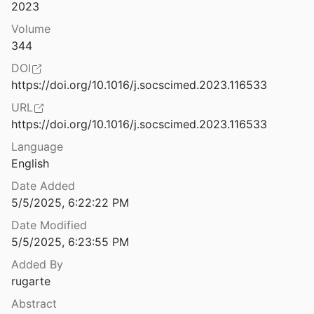
Law & Ethics
2023
Agony at a Distance: Investigating Digital Witnessing on YouTube
Volume
19
Miscellaneous
344
Ahmaud Arbery video reminds us Black people still get lynched, even today
Movements & Mobilization
DOI
https://doi.org/10.1016/j.socscimed.2023.116533
Platforms & Infrastructure
AI Detection Tools Falsely Accuse International Students of Cheating
URL
hewson
2023
Representations
https://doi.org/10.1016/j.socscimed.2023.116533
AI Efficiency Can Undermine Accountability Even with Humans in the Loop
Language
Science, Medicine & Public Health
26
English
Date Added
AI Ethics in Predictive Policing: From Models of Threat to an Ethics of Care
5/5/2025, 6:22:22 PM
Date Modified
irtual Carnival experiences
5/5/2025, 6:23:55 PM
Added By
AI Governance in a Complex and Rapidly Changing World: A Global Perspective
rugarte
Ibrahim
2024
Abstract