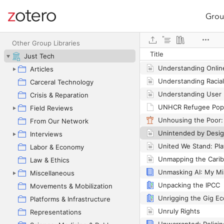
Grou
Site navigation
Web library
Other Group Libraries
Title
Just Tech
Articles
Carceral Technology
Crisis & Reparation
UNHCR Refugee Popu
Field Reviews
From Our Network
Interviews
Labor & Economy
Law & Ethics
Miscellaneous
Unpacking the IPCC
Movements & Mobilization
Unrigging the Gig E
Platforms & Infrastructure
Unruly Rights
Representations