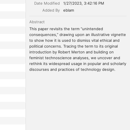
Date Modified
1/27/2023, 3:42:16 PM
Added By
eblam
Abstract
This paper revisits the term “unintended 
consequences,” drawing upon an illustrative vignette 
to show how it is used to dismiss vital ethical and 
political concerns. Tracing the term to its original 
introduction by Robert Merton and building on 
feminist technoscience analyses, we uncover and 
rethink its widespread usage in popular and scholarly 
discourses and practices of technology design.