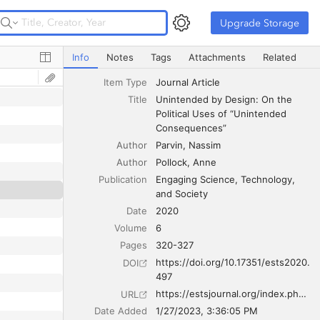
Upgrade Storage
Upgrade Storage
Unintended by Design: On the Political Uses of “Unint
Info
Notes
Tags
Attachments
Related
Item Type
Journal Article
Title
Unintended by Design: On the 
Political Uses of “Unintended 
Consequences”
Author
Parvin
Nassim
Author
Pollock
Anne
Publication
Engaging Science, Technology, 
and Society
Date
2020
Volume
6
Pages
320-327
https://doi.org/10.17351/ests2020.
DOI
497
https://estsjournal.org/index.php/ests/article/view/497
URL
Date Added
1/27/2023, 3:36:05 PM