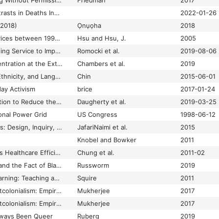
Unwarranted: Policing Without Permission
Friedman
2017
Updating Ethnic Contrasts in Deaths Involving the Coronavirus (COVID-19), England: 8 December 2020 to 1 December 2021
2022-01-26
(2018)
Ọnụọha
2018
Use of e-Health Services between 1999 and 2002: A Growing Digital Divide
Hsu and Hsu, J.
2005
Use of Short Messaging Service to Improve Follow-Up for Abnormal Pap Test Results in Minority and Medically Underserved Women in North Carolina: Questionnaire on Attitudes and Acceptability
Romocki et al.
2019-08-06
Using Index of Concentration at the Extremes as Indicators of Structural Racism to Evaluate the Association with Preterm Birth and Infant Mortality—California, 2011–2012
Chambers et al.
2019
Using Patient Race, Ethnicity, and Language Data to Achieve Health Equity
Chin
2015-06-01
day Activism
brice
2017-01-24
Using Values Affirmation to Reduce the Effects of Stereotype Threat on Hypertension Disparities: Protocol for the Multicenter Randomized Hypertension and Values (HYVALUE) Trial
Daugherty et al.
2019-03-25
ional Power Grid
US Congress
1998-06-12
Values as Hypotheses: Design, Inquiry, and the Service of Values
JafariNaimi et al.
2015
Knobel and Bowker
2011
Video Analysis Boosts Healthcare Efficiency and Safety
Chung et al.
2011-02
Video Game History and the Fact of Blackness
Russworm
2019
Video Games and Learning: Teaching and Participatory Culture in the Digital Age
Squire
2011
Videogames and Postcolonialism: Empire Plays Back
Mukherjee
2017
Videogames and Postcolonialism: Empire Plays Back
Mukherjee
2017
ways Been Queer
Ruberg
2019