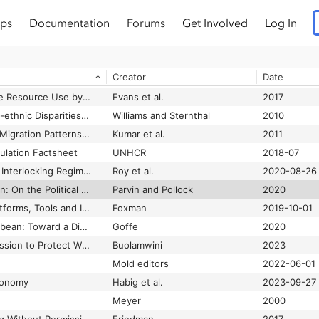
ps
Documentation
Forums
Get Involved
Log In
Understanding Deep Learning Requires Rethinking Generalization
Zhang et al.
2021-03
Understanding Everyday Racism An Interdisciplinary Theory
Essed
1991
Creator
Date
Understanding Fair Labor Practices in a Networked Age
Kneese and Rosenblat
2014
Understanding Online Resource Use by Transgender Youth and Caregivers: A Qualitative Study
Evans et al.
2017
Understanding Racial-ethnic Disparities in Health: Sociological Contributions
Williams and Sternthal
2010
Understanding User Migration Patterns in Social Media
Kumar et al.
2011
lation Factsheet
UNHCR
2018-07
Unhousing the Poor: Interlocking Regimes of Racialized Policing
Roy et al.
2020-08-26
Unintended by Design: On the Political Uses of “Unintended Consequences”
Parvin and Pollock
2020
United We Stand: Platforms, Tools and Innovation With the Unity Game Engine
Foxman
2019-10-01
Unmapping the Caribbean: Toward a Digital Praxis of Archipelagic Sounding
Goffe
2020
Unmasking AI: My Mission to Protect What Is Human in a World of Machines
Buolamwini
2023
Mold editors
2022-06-01
conomy
Habig et al.
2023-09-27
Meyer
2000