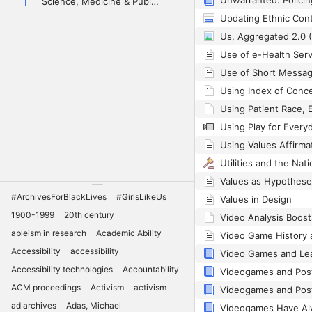
Science, Medicine & Public Health
Us, Aggregated 2.0 
Using Play for Every
Utilities and the Nat
#ArchivesForBlackLives
#GirlsLikeUs
Values in Design
1900-1999
20th century
ableism in research
Academic Ability
Accessibility
accessibility
Accessibility technologies
Accountability
ACM proceedings
Activism
activism
ad archives
Adas, Michael
Videogames Have Al