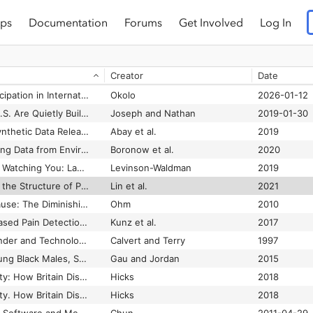
ps
Documentation
Forums
Get Involved
Log In
Primary Care Providers’ Attitudes Related to LGBTQ People: A Narrative Literature Review
Aleshire et al.
2019
ris
Creator
Date
Print Is Flat, Code Is Deep: The Importance of Media-Specific Analysis
Hayles
2004
Priorities for US Participation in International AI Capacity-Building
Okolo
2026-01-12
Prisons Across the U.S. Are Quietly Building Databases of Incarcerated People’s Voice Prints
Joseph and Nathan
2019-01-30
Privacy Preserving Synthetic Data Release Using Deep Learning
Abay et al.
2019
Privacy Risks of Sharing Data from Environmental Health Studies
Boronow et al.
2020
Private Eyes, They’re Watching You: Law Enforcement’s Monitoring of Social Media
Levinson-Waldman
2019
Probability Paths and the Structure of Predictions over Time
Lin et al.
2021
Probably Probable Cause: The Diminishing Importance of Justification Standards
Ohm
2010
Problems of Video-Based Pain Detection in Patients with Dementia: A Road Map to an Interdisciplinary Solution
Kunz et al.
2017
Processed Lives: Gender and Technology in Everyday Life
Calvert and Terry
1997
Profiling Trayvon: Young Black Males, Suspicion, and Surveillance
Gau and Jordan
2015
Programmed Inequality: How Britain Discarded Women Technologists and Lost Its Edge in Computing
Hicks
2018
Programmed Inequality. How Britain Discarded Women Technologists and Lost Its Edge in Computing
Hicks
2018