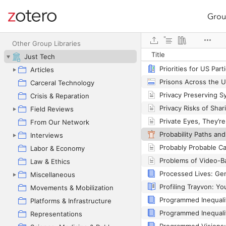
Grou
Site navigation
Web library
Primo_RIS_Export (1).
Other Group Libraries
Title
Just Tech
Articles
Carceral Technology
Crisis & Reparation
Field Reviews
From Our Network
Interviews
Labor & Economy
Law & Ethics
Miscellaneous
Movements & Mobilization
Platforms & Infrastructure
Representations