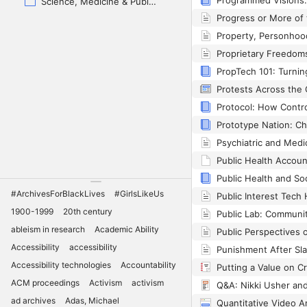
Science, Medicine & Public Health
Public Health Accou
#ArchivesForBlackLives
#GirlsLikeUs
1900-1999
20th century
ableism in research
Academic Ability
Accessibility
accessibility
Accessibility technologies
Accountability
ACM proceedings
Activism
activism
ad archives
Adas, Michael