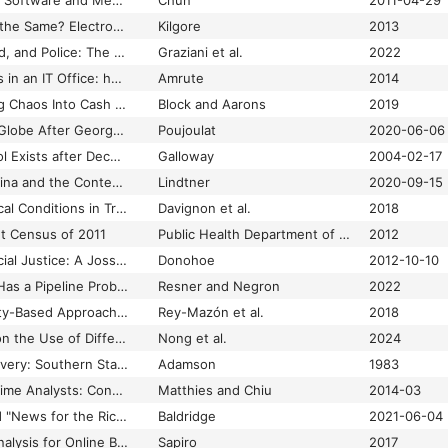
Programmed Visions: Software and Memory
Chun
2011-04-29
Progress or More of the Same? Electronic Monitoring and Parole in the Age of Mass Incarceration
Kilgore
2013
Property, Personhood, and Police: The Making of Race and Space through Nuisance Law
Graziani et al.
2022
Proprietary Freedoms in an IT Office: how Indian IT Workers Negotiate Code and Cultural Branding
Amrute
2014
PropTech 101: Turning Chaos Into Cash Through Real Estate Innovation
Block and Aarons
2019
Protests Across the Globe After George Floyd's Death
Poujoulat
2020-06-06
Protocol: How Control Exists after Decentralization
Galloway
2004-02-17
Prototype Nation: China and the Contested Promise of Innovation.
Lindtner
2020-09-15
Psychiatric and Medical Conditions in Transition-Aged Individuals With ASD
Davignon et al.
2018
nt Census of 2011
Public Health Department of the Municipal Corporation of Greater Mumbai (MCGM)
2012
Public Health and Social Justice: A Jossey-Bass Reader
Donohoe
2012-10-10
Public Interest Tech Has a Pipeline Problem
Resner and Negron
2022
Public Lab: Community-Based Approaches to Urban and Environmental Health and Justice
Rey-Mazón et al.
2018
Public Perspectives on the Use of Different Data Types for Prediction in Healthcare
Nong et al.
2024
Punishment After Slavery: Southern State Penal Systems, 1865–1890
Adamson
1983
Putting a Value on Crime Analysts: Considerations for Law Enforcement Executives
Matthies and Chiu
2014-03
Q&A: Nikki Usher and "News for the Rich, White, and Blue"
Baldridge
2021-06-04
Quantitative Video Analysis for Online Behavioral Analysis in ASD
Sapiro
2017