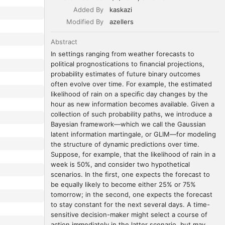
Added By
kaskazi
Modified By
azellers
Abstract
In settings ranging from weather forecasts to 
political prognostications to ﬁnancial projections, 
probability estimates of future binary outcomes 
often evolve over time. For example, the estimated 
likelihood of rain on a speciﬁc day changes by the 
hour as new information becomes available. Given a 
collection of such probability paths, we introduce a 
Bayesian framework—which we call the Gaussian 
latent information martingale, or GLIM—for modeling 
the structure of dynamic predictions over time. 
Suppose, for example, that the likelihood of rain in a 
week is 50%, and consider two hypothetical 
scenarios. In the ﬁrst, one expects the forecast to 
be equally likely to become either 25% or 75% 
tomorrow; in the second, one expects the forecast 
to stay constant for the next several days. A time-
sensitive decision-maker might select a course of 
action immediately in the latter scenario, but may 