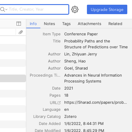
Upgrade Storage
Upgrade Storage
Probability Paths and the Structure of Predictions over T
Info
Notes
Tags
Attachments
Related
Item Type
Conference Paper
Title
Probability Paths and the 
Structure of Predictions over Time
Author
Lin
Zhiyuan Jerry
Author
Sheng
Hao
Author
Goel
Sharad
Proceedings Title
Advances in Neural Information 
Processing Systems
Date
2021
Pages
18
https://5harad.com/papers/probability-paths.pdf
URL
Language
en
Library Catalog
Zotero
Date Added
1/6/2022, 8:44:31 PM
Date Modified
1/6/2022, 8:45:29 PM