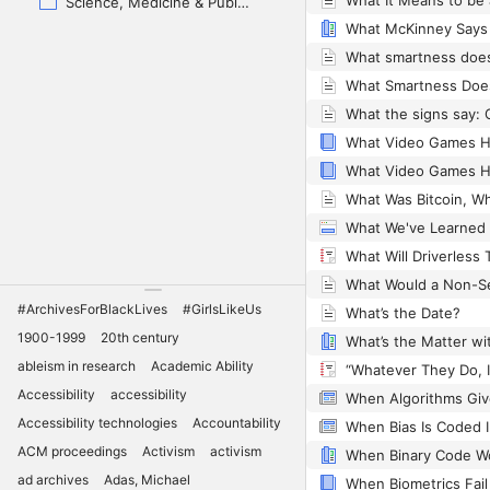
Science, Medicine & Public Health
#ArchivesForBlackLives
#GirlsLikeUs
What’s the Date?
1900-1999
20th century
ableism in research
Academic Ability
Accessibility
accessibility
Accessibility technologies
Accountability
When Bias Is Coded 
ACM proceedings
Activism
activism
ad archives
Adas, Michael
When Biometrics Fail