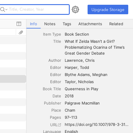
Upgrade Storage
Upgrade Storage
What If Zelda Wasn’t a Girl? Problematizing Ocarina of T
Info
Notes
Tags
Attachments
Related
Item Type
Book Section
Title
What If Zelda Wasn’t a Girl? 
Problematizing Ocarina of Time’s 
Great Gender Debate
Author
Lawrence
Chris
Editor
Harper
Todd
Editor
Blythe Adams
Meghan
Editor
Taylor
Nicholas
Book Title
Queerness in Play
Date
2018
Publisher
Palgrave Macmillan
Place
Cham
Pages
97–113
https://doi.org/10.1007/978-3-319-90542-6_6
URL
Language
English