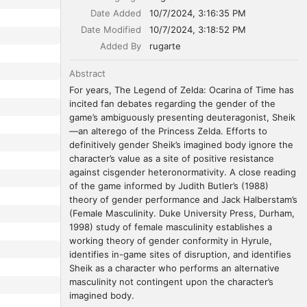
Date Added
10/7/2024, 3:16:35 PM
Date Modified
10/7/2024, 3:18:52 PM
Added By
rugarte
Abstract
For years, The Legend of Zelda: Ocarina of Time has 
incited fan debates regarding the gender of the 
game’s ambiguously presenting deuteragonist, Sheik
—an alterego of the Princess Zelda. Efforts to 
definitively gender Sheik’s imagined body ignore the 
character’s value as a site of positive resistance 
against cisgender heteronormativity. A close reading 
of the game informed by Judith Butler’s (1988) 
theory of gender performance and Jack Halberstam’s 
(Female Masculinity. Duke University Press, Durham, 
1998) study of female masculinity establishes a 
working theory of gender conformity in Hyrule, 
identifies in-game sites of disruption, and identifies 
Sheik as a character who performs an alternative 
masculinity not contingent upon the character’s 
imagined body.