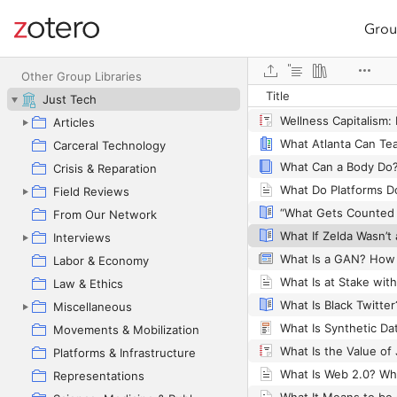
Grou
Site navigation
Web library
Other Group Libraries
Title
Web Content Accessib
Just Tech
Articles
Carceral Technology
Crisis & Reparation
Field Reviews
“What Gets Counted
From Our Network
Interviews
Labor & Economy
Law & Ethics
Miscellaneous
What Is Synthetic Da
Movements & Mobilization
What Is the Value of 
Platforms & Infrastructure
Representations