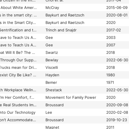
What It Means to be a Citizen in the Internet Age: Development of a Reliable and Valid Digital Citizenship Scale
Choi et al.
2017-04
What McKinney Says About White American Fear of Black Citizens
McCray
2015-06-09
What smartness does in the smart city: From visions to policy
Baykurt and Raetzsch
2020-08-01
What Smartness Does in the Smart City: From Visions to Policy
Baykurt and Raetzsch
2020
What the signs say: Gentrification and the disappearance of capitalism without distinction in Brooklyn
Trinch and Snajdr
2017-02
What Video Games Have to Teach Us About Learning and Literacy
Gee
2003
What Video Games Have to Teach Us About Learning and Literacy
Gee
2007
What Was Bitcoin, What Will It Be? The Techno-economic Imaginaries of a New Money Technology
Swartz
2018
What We've Learned Through Our Support for Organisations Working on Building Digital Communities
Bewlay
2022-06-30
What Will Driverless Trucks mean for Drivers?
Viscelli
2018
What Would a Non-Sexist City Be Like? Speculations on Housing, Urban Design, and Human Work
Hayden
1980
Bemer
1971
What’s the Matter with Workplace Wellness?
Shestack
2022-05-30
“Whatever They Do, I’m Her Comfort, I’m Her Protector”: How the Foster System Has Become Ground Zero for the US Drug War
Movement for Family Power
2020
When Algorithms Give Real Students Imaginary Grades
Broussard
2020-09-08
Into Our Technology
Lee
2020-02-08
When Binary Code Won’t Accommodate Nonbinary People
Broussard
2019-10-23
Magnet
2011