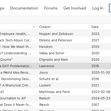
ps
Documentation
Forums
Get Involved
Log In
Weapons of Math Destruction: How Big Data Increases Inequality and Threatens Democracy
O'Neil
2016
Weather by the Numbers: The Genesis of Modern Meteorology
Harper
2008
Creator
Date
ility Guidelines 1.0
World Wide Web Consortium
Wellness Capitalism: Employee Health, The Benefits Maze, and Worker Control
Nopper and Zelickson
2023
What Atlanta Can Teach Tech About Cultivating Black Talent
Dinkins and Peterson
2021
What Can a Body Do?: How We Meet the Built World
Hendren
2020
What Do Platforms Do? Understanding the Gig Economy
Vallas and Schor
2020
 Counts”
D'Ignazio and Klein
2020
What If Zelda Wasn’t a Girl? Problematizing Ocarina of Time’s Great Gender Debate
Lawrence
2018
What Is a GAN? How a Weird Idea Became the Foundation of Cutting-Edge AI
Joury
2020-01-30
What Is at Stake with Decolonizing Design? A Roundtable
Schultz et al.
2018
What Is Black Twitter? A Rhetorical Criticism of Race, Dis/Information, and Social Media
Lockett
2021
ta?
Martineau and Feris
2023-02-08
Journalism to AI?
Radsch
2024-05-23
What Is Web 2.0? What Does It Mean for Anthropology? Lessons from an Accidental Viral Video
Wesch
2007