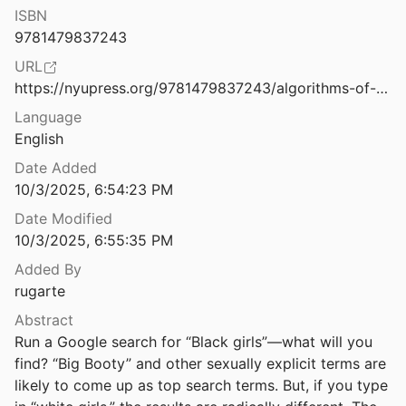
Law & Ethics
ISBN
Algorithms of Oppression: How Search Engines Reinforce Racism
9781479837243
Miscellaneous
URL
Algorithms of Violence: Critical Social Perspectives on Autonomous Weapons
Movements & Mobilization
https://nyupress.org/9781479837243/algorithms-of-oppression/
Language
Platforms & Infrastructure
Alibaba Cloud Launches New Edge Cloud Platform to Accelerate Digital Transformation in South Africa
English
ud Community
2025
Representations
Date Added
Alien Capital: Asian Racialization and the Logic of Settler Colonial Capital
10/3/2025, 6:54:23 PM
Science, Medicine & Public Health
Date Modified
10/3/2025, 6:55:35 PM
ve: New Visions
Added By
rugarte
the Border
18
Abstract
Run a Google search for “Black girls”—what will you 
find? “Big Booty” and other sexually explicit terms are 
19
likely to come up as top search terms. But, if you type 