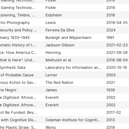
The Race Card: From Gaming Technologies to Model Minorities
Fickle
2019
The Race Card: From Gaming Technologies to Model Minorities
Fickle
2019
The Race of Sound: Listening, Timbre, and Vocality in African American Music
Eidsheim
2018
 into Photography
Lewis
2019-04-25
The Racial Calculus: Security and Policy During the COVID-19 Global Pandemic
Ferreira Da Silva
2024
ermany 1933–1945
Burleigh and Wippermann
1991
The Racist and Problematic History of the Body Mass Index
Jackson-Gibson
2021-02-23
The Rage of Innocence: How America Criminalizes Black Youth
Henning
2021-09-28
“The Real Modernity that Is Here”: Understanding the Role of Digital Visualisations in the Production of a New Urban Imaginary at Msheireb Downtown, Doha
Melhuish et al.
2016-08-04
Synthetic Data
Laboratory for Information and Decision Systems
2020-10-16
of Probable Cause
Lerner
2003
The Red Deal: Indigenous Action to Save Our Earth
The Red Nation
2021
the Negro
James
1939
The Revolution Will Be Digitized: Afrocentricity and the Digital Public Sphere
Everett
2002
The Revolution Will Be Digitized: Afrocentricity and the Digital Public Sphere
Everett
2002
The Revolution Will Not Be Funded: Beyond the Non-Profit Industrial Complex
2017-02
The Rights of People with Cognitive Disabilities to Technology and Information Access
Coleman Institute for Cognitive Disabilities
2013
The Rise and Fall of the Plastic Straw: Sucking in Crip Defiance.
Wong
2019