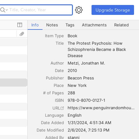
Upgrade Storage
Upgrade Storage
The Protest Psychosis: How Schizophrenia Became a Bla
Info
Notes
Tags
Attachments
Related
Item Type
Book
Title
The Protest Psychosis: How 
Schizophrenia Became a Black 
Disease
Author
Metzi
Jonathan M.
Date
2010
Publisher
Beacon Press
Place
New York
# of Pages
288
ISBN
978-0-8070-0127-1
https://www.penguinrandomhouse.com/books/206267/the-protest-psychosis-by-jonathan-m-metzl/
URL
Language
English
Date Added
1/31/2024, 4:51:34 AM
Date Modified
2/6/2024, 7:25:13 PM
Added By
stanni