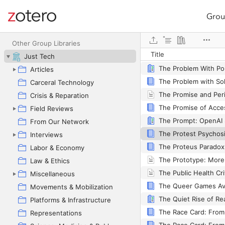
Grou
Site navigation
The Practice of Ever
Web library
Other Group Libraries
Title
The Problem with Me
Just Tech
Articles
Carceral Technology
Crisis & Reparation
Field Reviews
From Our Network
Interviews
Labor & Economy
Law & Ethics
Miscellaneous
Movements & Mobilization
Platforms & Infrastructure
Representations