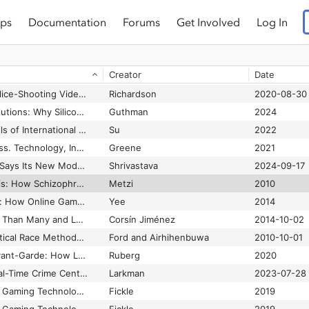
ps
Documentation
Forums
Get Involved
Log In
yday Life
Certeau
1984
The Problem of Fairness in Synthetic Healthcare Data
Bhanot et al.
2021
Creator
Date
ntal Health Bots
Browne
2022-10-01
The Problem With Police-Shooting Videos
Richardson
2020-08-30
The Problem with Solutions: Why Silicon Valley Can’t Hack the Future of Food
Guthman
2024
The Promise and Perils of International Human Rights Law for AI Governance
Su
2022
The Promise of Access. Technology, Inequality, and the Political Economy of Hope
Greene
2021
The Prompt: OpenAI Says Its New Models Perform Like An "Extremely Smart PhD"
Shrivastava
2024-09-17
The Protest Psychosis: How Schizophrenia Became a Black Disease
Metzi
2010
The Proteus Paradox: How Online Games and Virtual Worlds Change Us—And How They Don’t
Yee
2014
The Prototype: More Than Many and Less Than One
Corsín Jiménez
2014-10-02
The Public Health Critical Race Methodology: Praxis for Antiracism Research
Ford and Airhihenbuwa
2010-10-01
The Queer Games Avant-Garde: How LGBTQ Game Makers Are Reimagining the Medium of Video Games
Ruberg
2020
The Quiet Rise of Real-Time Crime Centers
Larkman
2023-07-28
The Race Card: From Gaming Technologies to Model Minorities
Fickle
2019