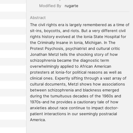
Modified By
rugarte
Abstract
The civil rights era is largely remembered as a time of 
sit-ins, boycotts, and riots. But a very different civil 
rights history evolved at the Ionia State Hospital for 
the Criminally Insane in Ionia, Michigan. In The 
Protest Psychosis, psychiatrist and cultural critic 
Jonathan Metzl tells the shocking story of how 
schizophrenia became the diagnostic term 
overwhelmingly applied to African American 
protesters at Ionia-for political reasons as well as 
clinical ones. Expertly sifting through a vast array of 
cultural documents, Metzl shows how associations 
between schizophrenia and blackness emerged 
during the tumultuous decades of the 1960s and 
1970s-and he provides a cautionary tale of how 
anxieties about race continue to impact doctor-
patient interactions in our seemingly postracial 
America.