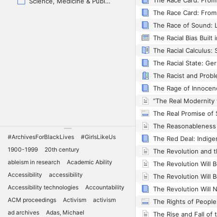
Science, Medicine & Public Health
The Racial Bias Built
The Racial State: G
The Real Promise of 
The Reasonableness 
#ArchivesForBlackLives
#GirlsLikeUs
1900-1999
20th century
The Revolution and 
ableism in research
Academic Ability
Accessibility
accessibility
Accessibility technologies
Accountability
ACM proceedings
Activism
activism
ad archives
Adas, Michael