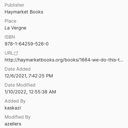
Law & Ethics
Publisher
ough Proof
Haymarket Books
2021
Miscellaneous
Place
We Must Act Now: A Statement on AI’s Transformation of the Economy
Movements & Mobilization
La Vergne
ISBN
Platforms & Infrastructure
We Need to Talk About How We Talk About Disability: A Critical Quasi-systematic Review
978-1-64259-526-0
2021
Representations
URL
We Read the Paper that Forced Timnit Gebru out of Google. Here’s What It Says
http://haymarketbooks.org/books/1664-we-do-this-til-we-free-us
Science, Medicine & Public Health
Date Added
12/6/2021, 7:42:25 PM
We Read the Paper that Forced Timnit Gebru Out of Google. Here’s What it Says.
Date Modified
1/10/2022, 12:55:38 AM
 Oakland’s Nuisance Ordinances
21
Added By
kaskazi
Weapons of Math Destruction: How Big Data Increases Inequality and Threatens Democracy
Modified By
azellers